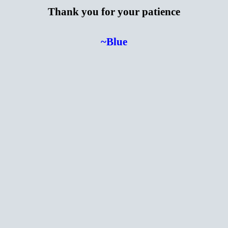
Thank you for your patience
~Blue