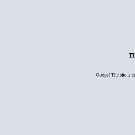
Th
Ooops! The site is c