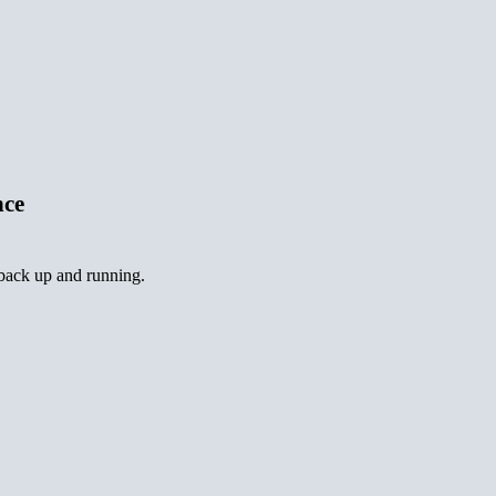
nce
 back up and running.