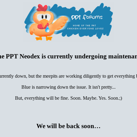
e PPT Neodex is currently undergoing maintena
urrently down, but the meepits are working diligently to get everything
Blue is narrowing down the issue. It isn't pretty...
But, everything will be fine. Soon. Maybe. Yes. Soon.;)
We will be back soon…