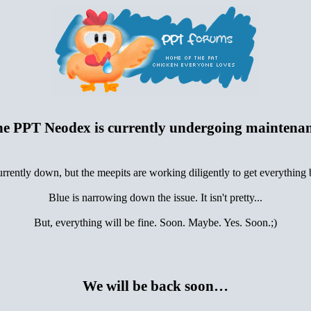
e PPT Neodex is currently undergoing maintena
urrently down, but the meepits are working diligently to get everything
Blue is narrowing down the issue. It isn't pretty...
But, everything will be fine. Soon. Maybe. Yes. Soon.;)
We will be back soon…