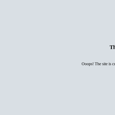
Th
Ooops! The site is c