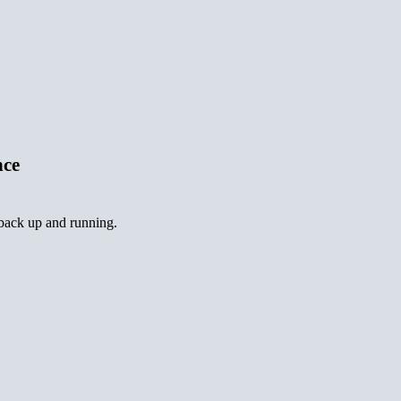
nce
 back up and running.