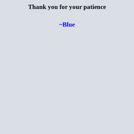
Thank you for your patience
~Blue