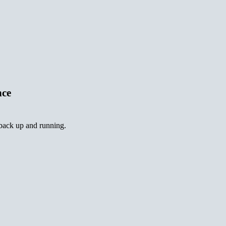
nce
 back up and running.