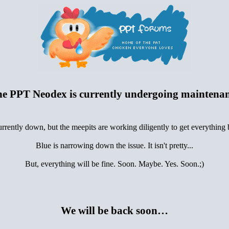
e PPT Neodex is currently undergoing maintena
urrently down, but the meepits are working diligently to get everything
Blue is narrowing down the issue. It isn't pretty...
But, everything will be fine. Soon. Maybe. Yes. Soon.;)
We will be back soon…