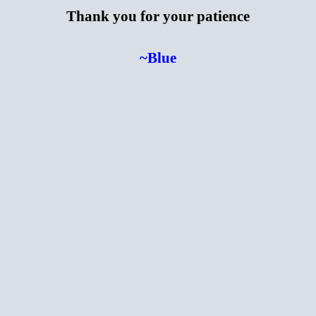
Thank you for your patience
~Blue