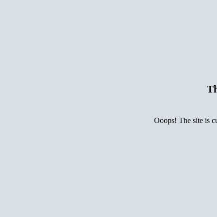
Th
Ooops! The site is c