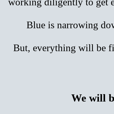
working diligently to get
Blue is narrowing down 
But, everything will be 
We will 