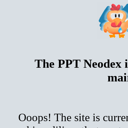
The PPT Neodex i
mai
Ooops! The site is curre