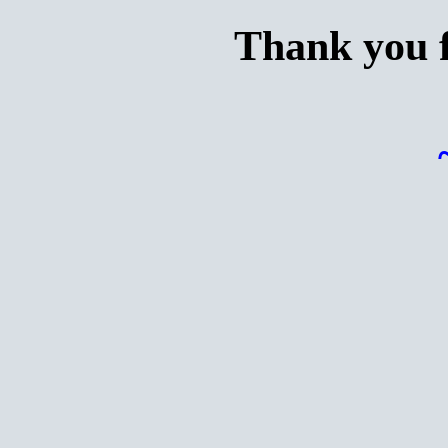
Thank you f