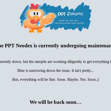
e PPT Neodex is currently undergoing maintena
urrently down, but the meepits are working diligently to get everything
Blue is narrowing down the issue. It isn't pretty...
But, everything will be fine. Soon. Maybe. Yes. Soon.;)
We will be back soon…