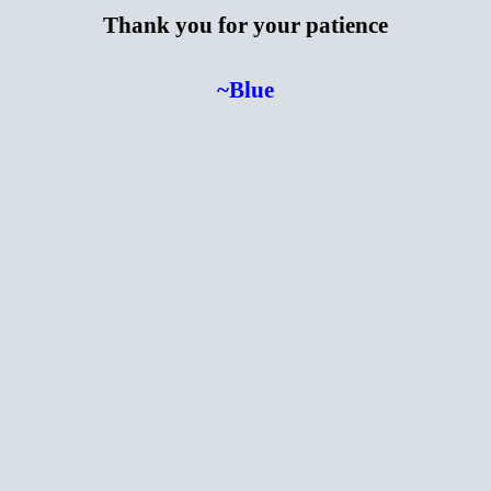
Thank you for your patience
~Blue