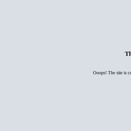
Th
Ooops! The site is c