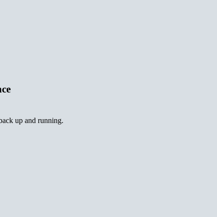
nce
 back up and running.