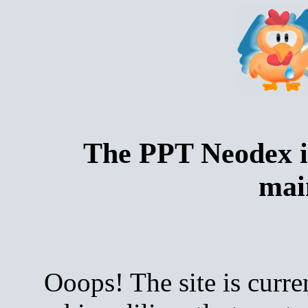
The PPT Neodex i
mai
Ooops! The site is curre