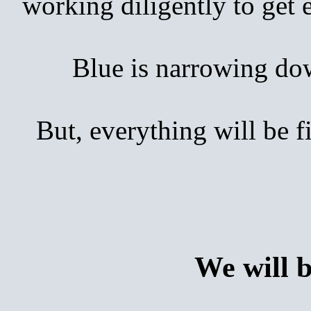
working diligently to get
Blue is narrowing down 
But, everything will be 
We will 