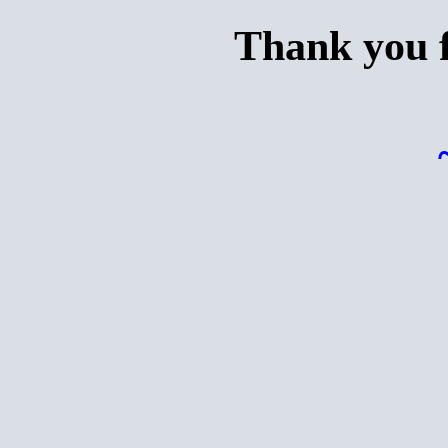
Thank you f