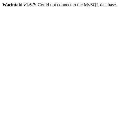
Wacintaki v1.6.7:
Could not connect to the MySQL database.