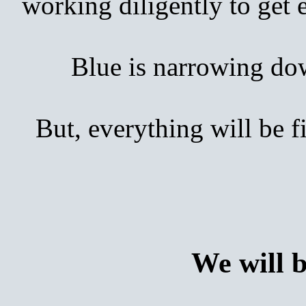
working diligently to get
Blue is narrowing down 
But, everything will be 
We will 