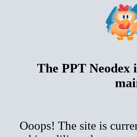
The PPT Neodex i
mai
Ooops! The site is curre