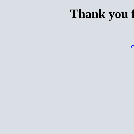
Thank you f