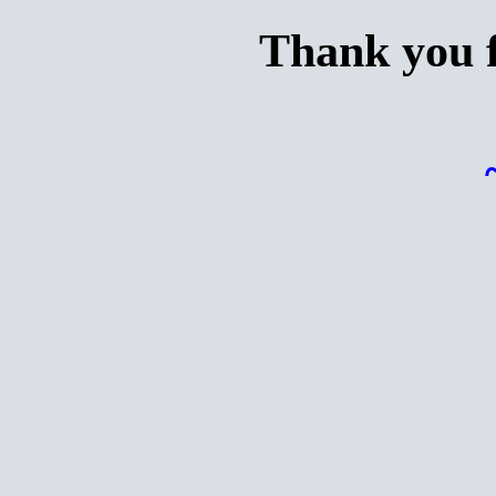
Thank you f