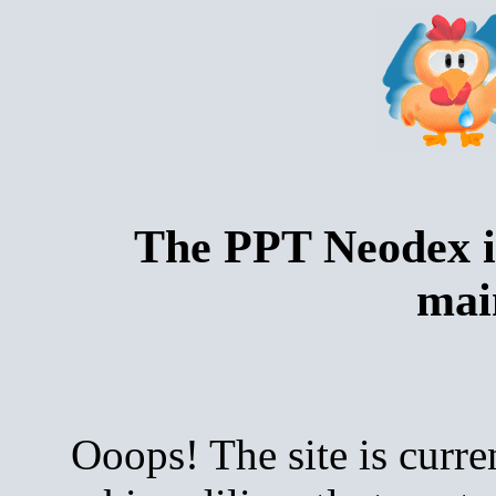
The PPT Neodex i
mai
Ooops! The site is curre