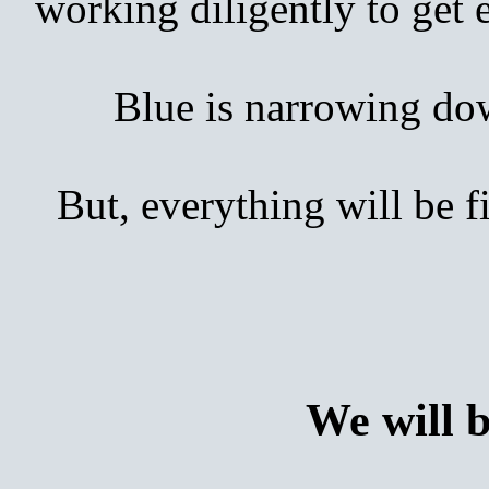
working diligently to get
Blue is narrowing down 
But, everything will be 
We will 