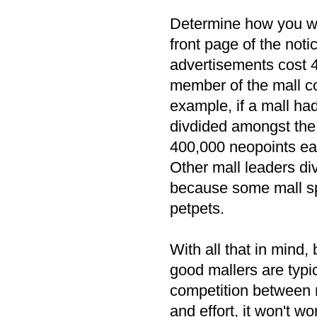
Determine how you wil
front page of the not
advertisements cost 4
member of the mall co
example, if a mall h
divdided amongst the
400,000 neopoints ea
Other mall leaders di
because some mall spo
petpets.
With all that in mind, 
good mallers are typica
competition between ma
and effort, it won't wo