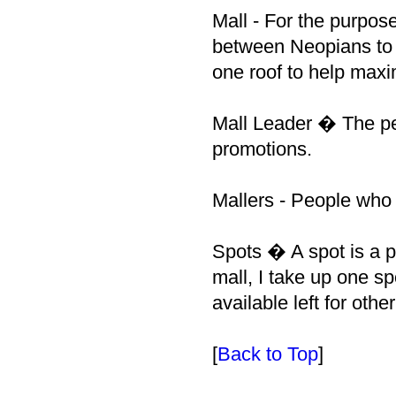
Mall - For the purpose
between Neopians to 
one roof to help maxim
Mall Leader � The pe
promotions.
Mallers - People who p
Spots � A spot is a p
mall, I take up one sp
available left for oth
[
Back to Top
]