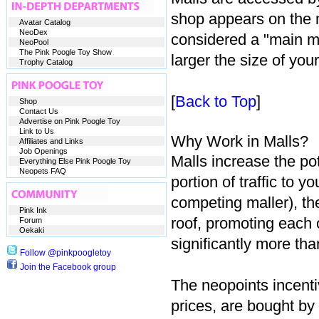
shop appears on the m
Avatar Catalog
NeoDex
considered a "main ma
NeoPool
The Pink Poogle Toy Show
larger the size of your
Trophy Catalog
[
Back to Top
]
Shop
Contact Us
Advertise on Pink Poogle Toy
Link to Us
Why Work in Malls?
Affiliates and Links
Job Openings
Malls increase the po
Everything Else Pink Poogle Toy
Neopets FAQ
portion of traffic to 
competing maller), th
Pink Ink
roof, promoting each 
Forum
Oekaki
significantly more th
Follow @pinkpoogletoy
Join the Facebook group
The neopoints incentiv
prices, are bought by