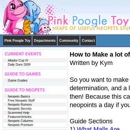
Pink Poogle Toy
Departments
Community
Contact
How to Make a lot o
Altador Cup IV
Written by Kym
Daily Dare 2009
So you want to make a
Game Guides
determination, and a 
then! Because this 
Neopets Basics
Free Neopets Stuff
neopoints a day if you 
Neopets Rumors
Neopets Secrets
Scammed Help
Featured Articles
Guide Sections
Neopets Columns
Neopets Premium
1)
What Malls Are