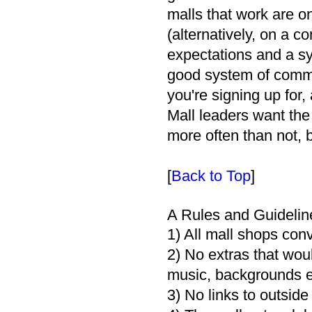
malls that work are on
(alternatively, on a c
expectations and a sys
good system of commu
you're signing up for, 
Mall leaders want the
more often than not, b
[
Back to Top
]
A Rules and Guidelin
1) All mall shops con
2) No extras that wou
music, backgrounds et
3) No links to outside