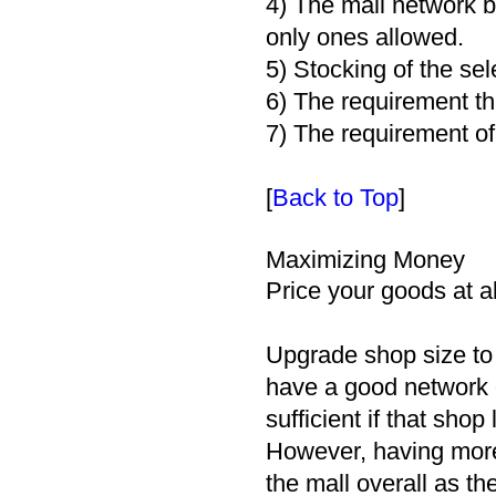
4) The mall network b
only ones allowed.
5) Stocking of the sel
6) The requirement th
7) The requirement of
[
Back to Top
]
Maximizing Money
Price your goods at a
Upgrade shop size to b
have a good network o
sufficient if that shop
However, having more
the mall overall as th