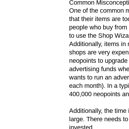
Common Misconcept
One of the common mi
that their items are t
people who buy from 
to use the Shop Wizard
Additionally, items in
shops are very expens
neopoints to upgrade 
advertising funds wh
wants to run an adve
each month). In a typ
400,000 neopoints an
Additionally, the time
large. There needs to
invested.