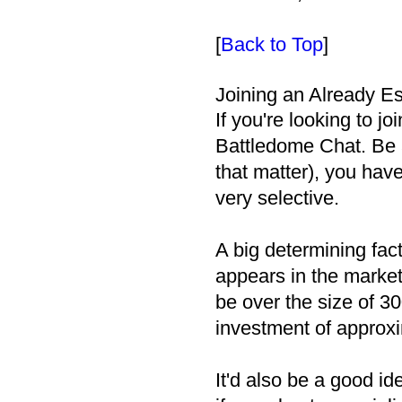
[
Back to Top
]
Joining an Already Es
If you're looking to jo
Battledome Chat. Be a
that matter), you have 
very selective.
A big determining fac
appears in the market
be over the size of 30
investment of approx
It'd also be a good i