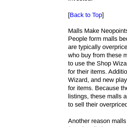
[
Back to Top
]
Malls Make Neopoint
People form malls bec
are typically overpr
who buy from these m
to use the Shop Wizar
for their items. Addit
Wizard, and new playe
for items. Because th
listings, these malls a
to sell their overpric
Another reason malls 