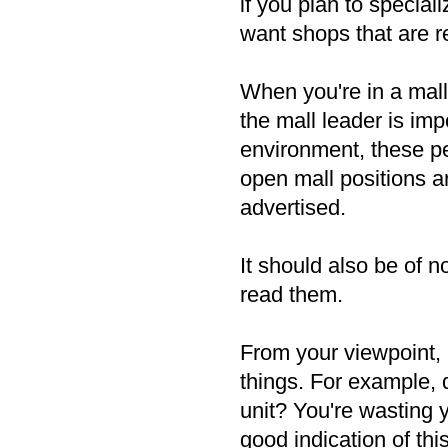
if you plan to special
want shops that are r
When you're in a mall,
the mall leader is impo
environment, these pe
open mall positions a
advertised.
It should also be of n
read them.
From your viewpoint, b
things. For example, 
unit? You're wasting 
good indication of thi