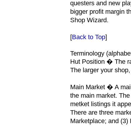
questers and new pla
bigger profit margin t
Shop Wizard.
[
Back to Top
]
Terminology (alphabet
Hut Position � The ra
The larger your shop, 
Main Market � A main 
the main market. The l
metket listings it app
There are three marke
Marketplace; and (3) 