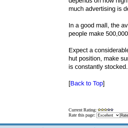
depends on how high 
much advertising is d
In a good mall, the 
people make 500,000 n
Expect a considerabl
hut position, make su
is constantly stocked.
[
Back to Top
]
Current Rating:
Rate this page: