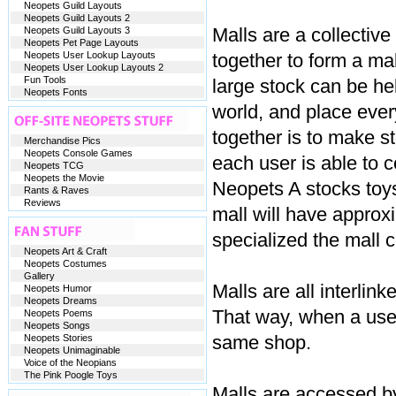
Neopets Guild Layouts
Neopets Guild Layouts 2
Malls are a collectiv
Neopets Guild Layouts 3
Neopets Pet Page Layouts
Neopets User Lookup Layouts
together to form a mal
Neopets User Lookup Layouts 2
Fun Tools
large stock can be hel
Neopets Fonts
world, and place ever
together is to make s
Merchandise Pics
Neopets Console Games
each user is able to 
Neopets TCG
Neopets the Movie
Neopets A stocks toy
Rants & Raves
Reviews
mall will have approx
specialized the mall 
Neopets Art & Craft
Neopets Costumes
Gallery
Malls are all interlin
Neopets Humor
Neopets Dreams
That way, when a user
Neopets Poems
Neopets Songs
same shop.
Neopets Stories
Neopets Unimaginable
Voice of the Neopians
The Pink Poogle Toys
Malls are accessed by