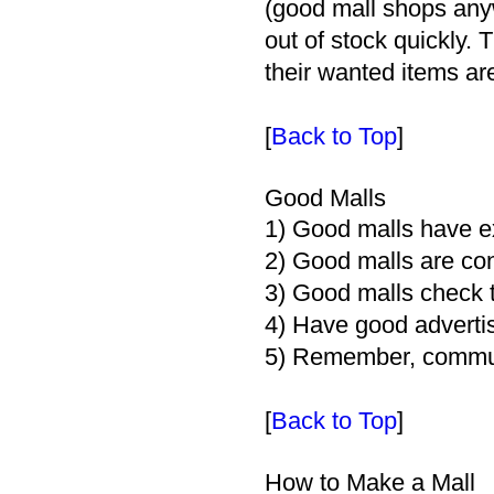
(good mall shops any
out of stock quickly. 
their wanted items ar
[
Back to Top
]
Good Malls
1) Good malls have ex
2) Good malls are con
3) Good malls check th
4) Have good advertis
5) Remember, communi
[
Back to Top
]
How to Make a Mall