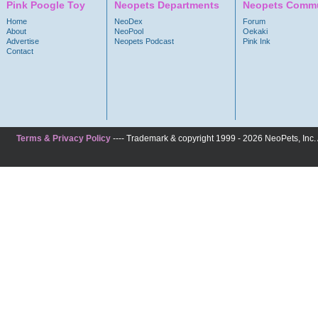
Pink Poogle Toy
Neopets Departments
Neopets Commu
Home
NeoDex
Forum
About
NeoPool
Oekaki
Advertise
Neopets Podcast
Pink Ink
Contact
Terms & Privacy Policy
---- Trademark & copyright 1999 - 2026 NeoPets, Inc. A