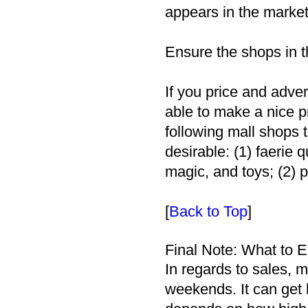
appears in the market 
Ensure the shops in t
If you price and adver
able to make a nice pr
following mall shops 
desirable: (1) faerie 
magic, and toys; (2) 
[
Back to Top
]
Final Note: What to 
In regards to sales, 
weekends. It can get l