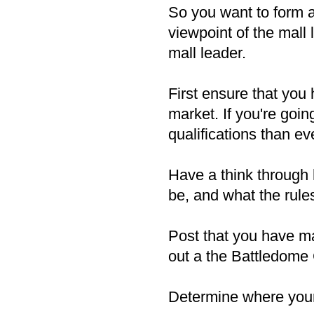
So you want to form a 
viewpoint of the mall 
mall leader.
First ensure that you
market. If you're goin
qualifications than ev
Have a think through 
be, and what the rule
Post that you have m
out a the Battledome 
Determine where your 