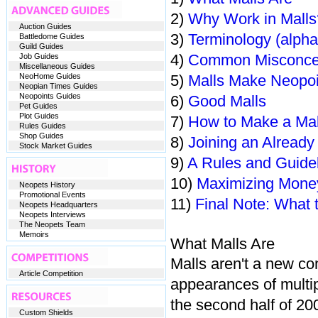
2)
Why Work in Malls
Auction Guides
3)
Terminology (alphab
Battledome Guides
Guild Guides
4)
Common Misconce
Job Guides
Miscellaneous Guides
NeoHome Guides
5)
Malls Make Neopoi
Neopian Times Guides
Neopoints Guides
6)
Good Malls
Pet Guides
Plot Guides
7)
How to Make a Mal
Rules Guides
Shop Guides
8)
Joining an Already
Stock Market Guides
9)
A Rules and Guide
10)
Maximizing Mone
Neopets History
Promotional Events
11)
Final Note: What 
Neopets Headquarters
Neopets Interviews
The Neopets Team
Memoirs
What Malls Are
Malls aren't a new c
Article Competition
appearances of multi
the second half of 20
Custom Shields