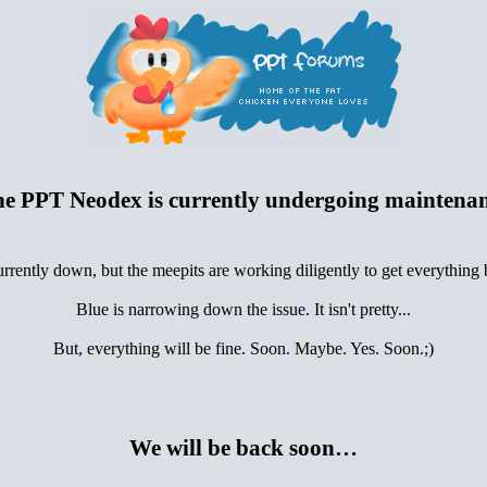
e PPT Neodex is currently undergoing maintena
urrently down, but the meepits are working diligently to get everything
Blue is narrowing down the issue. It isn't pretty...
But, everything will be fine. Soon. Maybe. Yes. Soon.;)
We will be back soon…