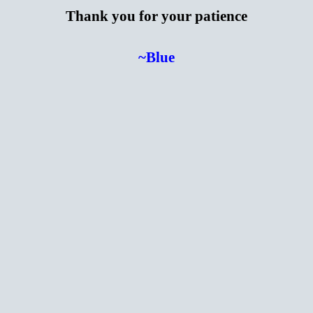
Thank you for your patience
~Blue