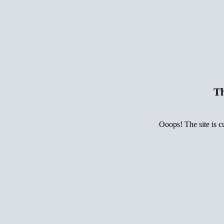
Th
Ooops! The site is c