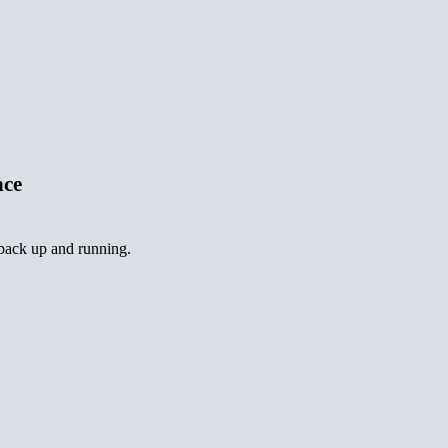
nce
 back up and running.