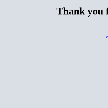
Thank you f