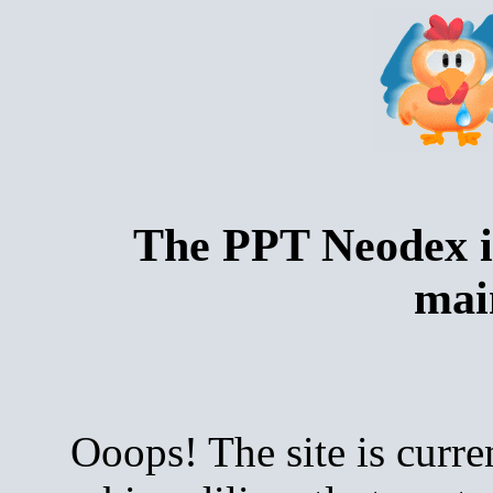
The PPT Neodex i
mai
Ooops! The site is curre