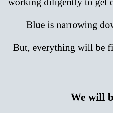
working diligently to get
Blue is narrowing down 
But, everything will be 
We will 