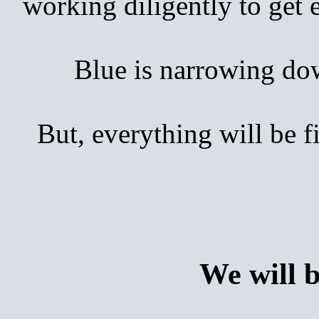
working diligently to get
Blue is narrowing down 
But, everything will be 
We will 