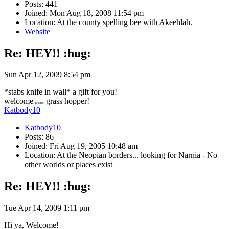
Posts: 441
Joined: Mon Aug 18, 2008 11:54 pm
Location: At the county spelling bee with Akeehlah.
Website
Re: HEY!! :hug:
Sun Apr 12, 2009 8:54 pm
*stabs knife in wall* a gift for you!
welcome
grass hopper!
plastic
Katbody10
Katbody10
Posts: 86
Joined: Fri Aug 19, 2005 10:48 am
Location: At the Neopian borders... looking for Narnia - No
other worlds or places exist
Re: HEY!! :hug:
Tue Apr 14, 2009 1:11 pm
Hi ya, Welcome!