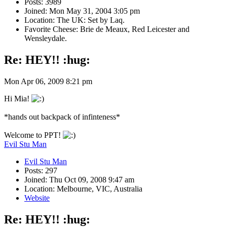
Posts: 3989
Joined: Mon May 31, 2004 3:05 pm
Location: The UK: Set by Laq.
Favorite Cheese: Brie de Meaux, Red Leicester and
Wensleydale.
Re: HEY!! :hug:
Mon Apr 06, 2009 8:21 pm
Hi Mia!
*hands out backpack of infinteness*
Welcome to PPT!
Evil Stu Man
Evil Stu Man
Posts: 297
Joined: Thu Oct 09, 2008 9:47 am
Location: Melbourne, VIC, Australia
Website
Re: HEY!! :hug: