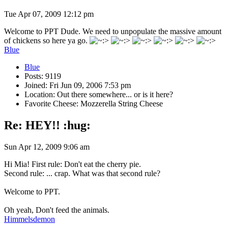
Tue Apr 07, 2009 12:12 pm
Welcome to PPT Dude. We need to unpopulate the massive amount
of chickens so here ya go.
Blue
Blue
Posts: 9119
Joined: Fri Jun 09, 2006 7:53 pm
Location: Out there somewhere... or is it here?
Favorite Cheese: Mozzerella String Cheese
Re: HEY!! :hug:
Sun Apr 12, 2009 9:06 am
Hi Mia! First rule: Don't eat the cherry pie.
Second rule: ... crap. What was that second rule?
Welcome to PPT.
Oh yeah, Don't feed the animals.
Himmelsdemon