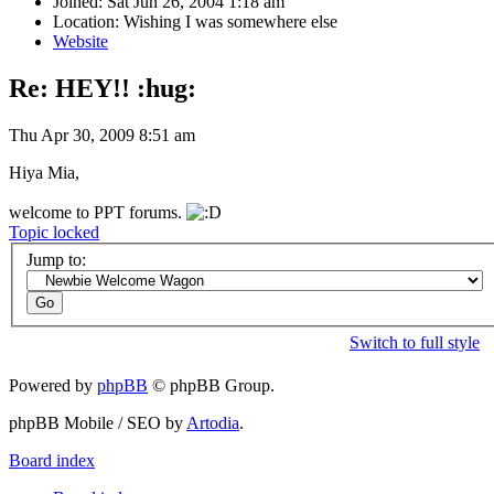
Joined: Sat Jun 26, 2004 1:18 am
Location: Wishing I was somewhere else
Website
Re: HEY!! :hug:
Thu Apr 30, 2009 8:51 am
Hiya Mia,
welcome to PPT forums.
Topic locked
Jump to:
Switch to full style
Powered by
phpBB
© phpBB Group.
phpBB Mobile / SEO by
Artodia
.
Board index