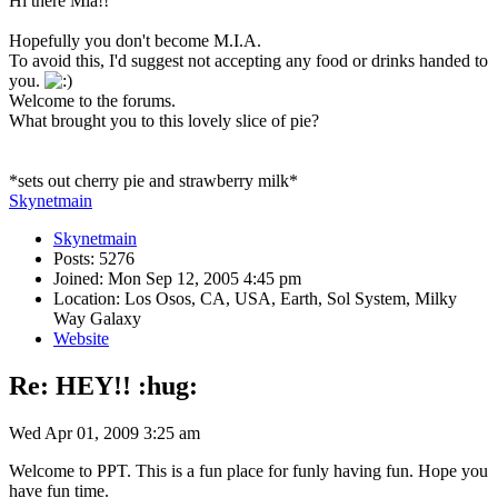
Hi there Mia!!
Hopefully you don't become M.I.A.
To avoid this, I'd suggest not accepting any food or drinks handed to
you.
Welcome to the forums.
What brought you to this lovely slice of pie?
*sets out cherry pie and strawberry milk*
Skynetmain
Skynetmain
Posts: 5276
Joined: Mon Sep 12, 2005 4:45 pm
Location: Los Osos, CA, USA, Earth, Sol System, Milky
Way Galaxy
Website
Re: HEY!! :hug:
Wed Apr 01, 2009 3:25 am
Welcome to PPT. This is a fun place for funly having fun. Hope you
have fun time.