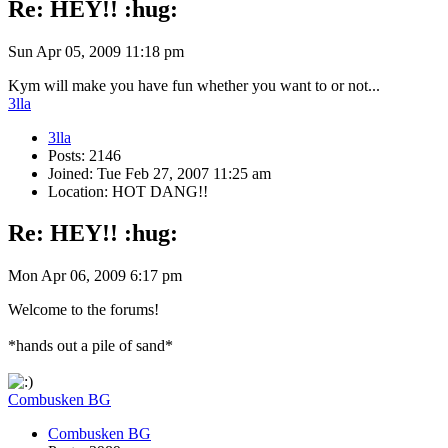
Re: HEY!! :hug:
Sun Apr 05, 2009 11:18 pm
Kym will make you have fun whether you want to or not...
3lla
3lla
Posts: 2146
Joined: Tue Feb 27, 2007 11:25 am
Location: HOT DANG!!
Re: HEY!! :hug:
Mon Apr 06, 2009 6:17 pm
Welcome to the forums!
*hands out a pile of sand*
Combusken BG
Combusken BG