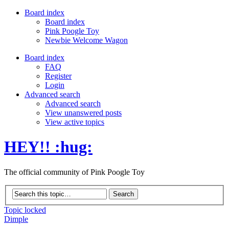
Board index
Board index
Pink Poogle Toy
Newbie Welcome Wagon
Board index
FAQ
Register
Login
Advanced search
Advanced search
View unanswered posts
View active topics
HEY!! :hug:
The official community of Pink Poogle Toy
Topic locked
Dimple