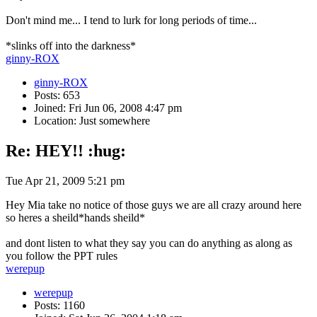
Don't mind me... I tend to lurk for long periods of time...
*slinks off into the darkness*
ginny-ROX
ginny-ROX
Posts: 653
Joined: Fri Jun 06, 2008 4:47 pm
Location: Just somewhere
Re: HEY!! :hug:
Tue Apr 21, 2009 5:21 pm
Hey Mia take no notice of those guys we are all crazy around here
so heres a sheild*hands sheild*
and dont listen to what they say you can do anything as along as
you follow the PPT rules
werepup
werepup
Posts: 1160