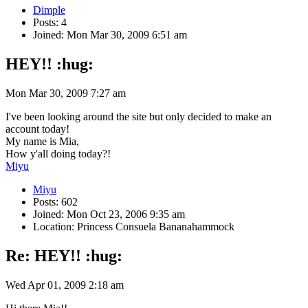
Dimple
Posts: 4
Joined: Mon Mar 30, 2009 6:51 am
HEY!! :hug:
Mon Mar 30, 2009 7:27 am
I've been looking around the site but only decided to make an
account today!
My name is Mia,
How y'all doing today?!
Miyu
Miyu
Posts: 602
Joined: Mon Oct 23, 2006 9:35 am
Location: Princess Consuela Bananahammock
Re: HEY!! :hug:
Wed Apr 01, 2009 2:18 am