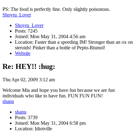
PS: The food is perfectly fine. Only slightly poisonous.
Shoyru_Lover
Shoyru_Lover
Posts: 7245
Joined: Mon May 31, 2004 4:56 am
Location: Faster than a speeding IM! Stronger than an ox on
steroids! Pinker than a bottle of Pepto-Bismol!
Website
Re: HEY!! :hug:
Thu Apr 02, 2009 3:12 am
Welcome Mia and hope you have fun because we are fun
individuals who like to have fun. FUN FUN FUN!
shapu
shapu
Posts: 3739
Joined: Mon May 31, 2004 6:58 pm
Location: Idiotville