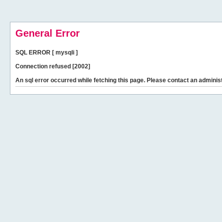
General Error
SQL ERROR [ mysqli ]
Connection refused [2002]
An sql error occurred while fetching this page. Please contact an administ