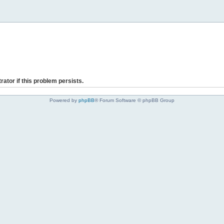
rator if this problem persists.
Powered by
phpBB
® Forum Software © phpBB Group