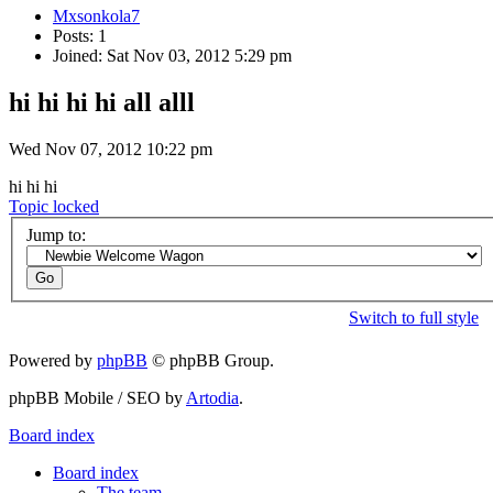
Mxsonkola7
Posts: 1
Joined: Sat Nov 03, 2012 5:29 pm
hi hi hi hi all alll
Wed Nov 07, 2012 10:22 pm
hi hi hi
Topic locked
Jump to:
Switch to full style
Powered by
phpBB
© phpBB Group.
phpBB Mobile / SEO by
Artodia
.
Board index
Board index
The team