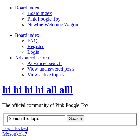
Board index
Board index
Pink Poogle Toy
Newbie Welcome Wagon
Board index
FAQ
Register
Login
Advanced search
Advanced search
View unanswered posts
View active topics
hi hi hi hi all alll
The official community of Pink Poogle Toy
Topic locked
Mxsonkola7