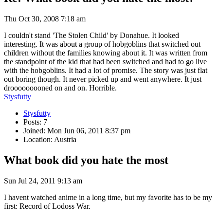
Thu Oct 30, 2008 7:18 am
I couldn't stand 'The Stolen Child' by Donahue. It looked
interesting. It was about a group of hobgoblins that switched out
children without the families knowing about it. It was written from
the standpoint of the kid that had been switched and had to go live
with the hobgoblins. It had a lot of promise. The story was just flat
out boring though. It never picked up and went anywhere. It just
drooooooooned on and on. Horrible.
Stysfutty
Stysfutty
Posts: 7
Joined: Mon Jun 06, 2011 8:37 pm
Location: Austria
What book did you hate the most
Sun Jul 24, 2011 9:13 am
I havent watched anime in a long time, but my favorite has to be my
first: Record of Lodoss War.