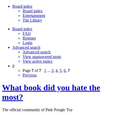
Board index
Board index
Entertainment
The Library
Board index
FAQ
Register
Login
Advanced search
Advanced search
View unanswered posts
View active topics
#
Page
7
of
7
1
...
3
,
4
,
5
,
6
,
7
Previous
What book did you hate the
most?
The official community of Pink Poogle Toy