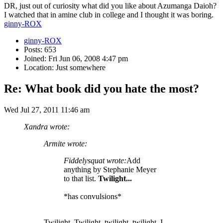
DR, just out of curiosity what did you like about Azumanga Daioh?
I watched that in amine club in college and I thought it was boring.
ginny-ROX
ginny-ROX
Posts: 653
Joined: Fri Jun 06, 2008 4:47 pm
Location: Just somewhere
Re: What book did you hate the most?
Wed Jul 27, 2011 11:46 am
Xandra wrote:
Armite wrote:
Fiddelysquat wrote:
Add
anything by Stephanie Meyer
to that list.
Twilight...
*has convulsions*
Twilight. Twilight, twilight, twilight. I