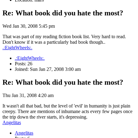
Re: What book did you hate the most?
Wed Jan 30, 2008 5:45 pm
That was part of my reading fiction book list. Very hard to read.
Don't know if it was a particularly bad book though..
.:EightWheels:.
.:EightWheels:.
Posts: 26
Joined: Sun Jan 27, 2008 3:00 am
Re: What book did you hate the most?
Thu Jan 31, 2008 4:20 am
It wasn't all that bad, but the level of 'evil' in humanity is just plain
creepy. There are mentions of inhumane acts every few pages once
the trip down the river starts, it's depressing.
Angelitas
Angelitas