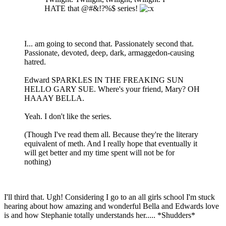
HATE that @#&!?%$ series!
I... am going to second that. Passionately second that.
Passionate, devoted, deep, dark, armaggedon-causing
hatred.
Edward SPARKLES IN THE FREAKING SUN
HELLO GARY SUE. Where's your friend, Mary? OH
HAAAY BELLA.
Yeah. I don't like the series.
(Though I've read them all. Because they're the literary
equivalent of meth. And I really hope that eventually it
will get better and my time spent will not be for
nothing)
I'll third that. Ugh! Considering I go to an all girls school I'm stuck
hearing about how amazing and wonderful Bella and Edwards love
is and how Stephanie totally understands her..... *Shudders*