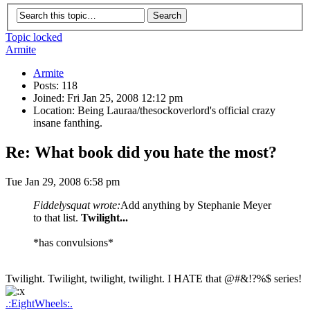
Topic locked
Armite
Armite
Posts: 118
Joined: Fri Jan 25, 2008 12:12 pm
Location: Being Lauraa/thesockoverlord's official crazy
insane fanthing.
Re: What book did you hate the most?
Tue Jan 29, 2008 6:58 pm
Fiddelysquat wrote:
Add anything by Stephanie Meyer
to that list.
Twilight...
*has convulsions*
Twilight. Twilight, twilight, twilight. I HATE that @#&!?%$ series!
.:EightWheels:.