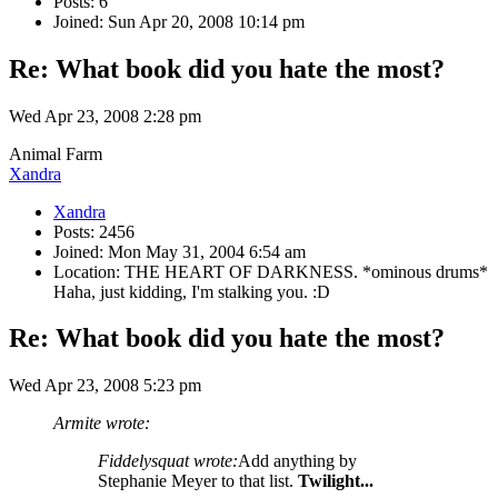
Posts: 6
Joined: Sun Apr 20, 2008 10:14 pm
Re: What book did you hate the most?
Wed Apr 23, 2008 2:28 pm
Animal Farm
Xandra
Xandra
Posts: 2456
Joined: Mon May 31, 2004 6:54 am
Location: THE HEART OF DARKNESS. *ominous drums*
Haha, just kidding, I'm stalking you. :D
Re: What book did you hate the most?
Wed Apr 23, 2008 5:23 pm
Armite wrote:
Fiddelysquat wrote:
Add anything by
Stephanie Meyer to that list.
Twilight...