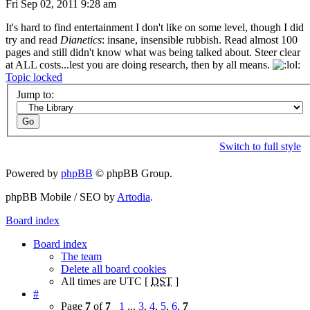
Fri Sep 02, 2011 9:28 am
It's hard to find entertainment I don't like on some level, though I did
try and read
Dianetics
: insane, insensible rubbish. Read almost 100
pages and still didn't know what was being talked about. Steer clear
at ALL costs...lest you are doing research, then by all means.
Topic locked
Jump to:
Switch to full style
Powered by
phpBB
© phpBB Group.
phpBB Mobile / SEO by
Artodia
.
Board index
Board index
The team
Delete all board cookies
All times are UTC [
DST
]
#
Page
7
of
7
1
...
3
,
4
,
5
,
6
,
7