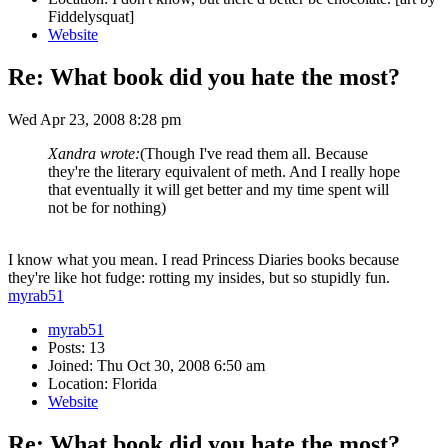
Fiddelysquat]
Website
Re: What book did you hate the most?
Wed Apr 23, 2008 8:28 pm
Xandra wrote:
(Though I've read them all. Because
they're the literary equivalent of meth. And I really hope
that eventually it will get better and my time spent will
not be for nothing)
I know what you mean. I read Princess Diaries books because
they're like hot fudge: rotting my insides, but so stupidly fun.
myrab51
myrab51
Posts: 13
Joined: Thu Oct 30, 2008 6:50 am
Location: Florida
Website
Re: What book did you hate the most?