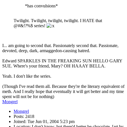
*has convulsions*
Twilight. Twilight, twilight, twilight. I HATE that
@#&!?%$ series!
I... am going to second that. Passionately second that. Passionate,
devoted, deep, dark, armaggedon-causing hatred.
Edward SPARKLES IN THE FREAKING SUN HELLO GARY
SUE. Where's your friend, Mary? OH HAAAY BELLA.
Yeah. I don't like the series.
(Though I've read them all. Because they're the literary equivalent of
meth. And I really hope that eventually it will get better and my time
spent will not be for nothing)
Mongrel
Mongrel
Posts: 2418
Joined: Tue Jun 01, 2004 5:23 pm
Location: I don't know, but there'd better be chocolate. [art by