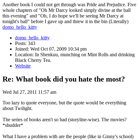
Another book I could not get through was Pride and Prejudice. Five
whole chapters of "Oh Mr Darcy looked simply divine at the ball
this evening" and "Oh, I do hope we'll be seeing Mr Darcy at
tonight's ball" before I gave up and threw it in the bin (Literally)
domo_hello_kitty
domo_hello_kitty
Posts: 343
Joined: Wed Oct 07, 2009 10:34 pm
Location: In Shenkuu, munching on Mint Rolls and drinking
Black Cherry Tea.
Website
Re: What book did you hate the most?
Wed Jul 27, 2011 11:57 am
Too lazy to quote everyone, but the quote would be everything
about Twilight.
The series of books aren't so bad (storyline-wise). The movies?
*shudder*
What I have a problem with are the people (like in Ginny's school)