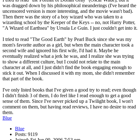
was dragged down by his philosophical meanderings (I've heard the
uncensored version is more interesting, and the movie wasn't bad).
Then there was the story of a boy wizard who was taken to a
wizarding school by the Keeper of the Keys -- no, not Harry Potter,
"A Wizard of Earthsea" by Ursula Le Guin. I just couldn't get into it.
I tried to read "The Good Earth" by Pearl Buck since she was my
mom's favorite author as a girl, but when the main character took a
second wife and ignored his first wife, I'd had it. Maybe he
eventually realized what a jerk he was, and I realize she was trying
to show a different culture, but I could not relate to the main
character at all, and I just didn't find the book engaging enough to
stick it out. When I discussed it with my mom, she didn't remember
that part of the book.
I've only listed books that I've given a good try to read; even though
I didn't finish 3 of them, I do feel like I read enough to get a good
sense of them. Since I've never picked up a Twilight book, I won't
comment on them, but having read reviews, I have no desire to read
them.
Blue
Blue
Posts: 9119
Joined: Fri Jun 09, 2006 7:53 pm