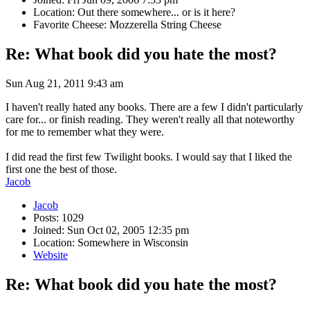
Location: Out there somewhere... or is it here?
Favorite Cheese: Mozzerella String Cheese
Re: What book did you hate the most?
Sun Aug 21, 2011 9:43 am
I haven't really hated any books. There are a few I didn't particularly
care for... or finish reading. They weren't really all that noteworthy
for me to remember what they were.
I did read the first few Twilight books. I would say that I liked the
first one the best of those.
Jacob
Jacob
Posts: 1029
Joined: Sun Oct 02, 2005 12:35 pm
Location: Somewhere in Wisconsin
Website
Re: What book did you hate the most?