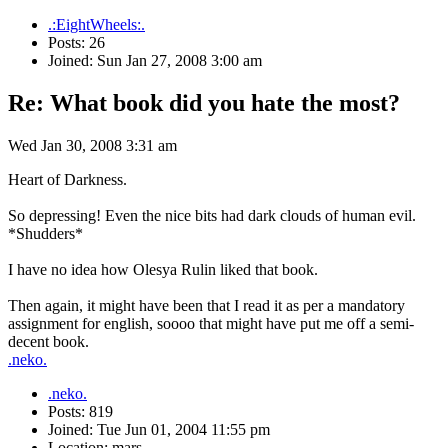
.:EightWheels:.
Posts: 26
Joined: Sun Jan 27, 2008 3:00 am
Re: What book did you hate the most?
Wed Jan 30, 2008 3:31 am
Heart of Darkness.
So depressing! Even the nice bits had dark clouds of human evil.
*Shudders*
I have no idea how Olesya Rulin liked that book.
Then again, it might have been that I read it as per a mandatory
assignment for english, soooo that might have put me off a semi-
decent book.
.neko.
.neko.
Posts: 819
Joined: Tue Jun 01, 2004 11:55 pm
Location: mars