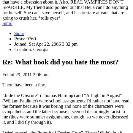
that have a obsession about it. Also, REAL VAMPIRES DON'T
SPARKLE. My friend also pointed out that Bella can't do anything
for herself. She can't save herself, and has to stare at vans that are
going to crush her. *rolls eyes*
Siniri
Siniri
Posts: 9760
Joined: Sat Apr 22, 2006 3:32 pm
Location: Georgia
Re: What book did you hate the most?
Fri Jul 29, 2011 2:06 pm
There have been a few.
"Jude the Obscure" (Thomas Harding) and "A Light in August"
(William Faulkner) were school assignments I'd rather not have read;
the former because it was boring and none of the characters were
sympathetic, and the latter because it seemed disturbingly racist to
me (they were summer assignments, though, so we never discussed
it, and I did fly through it).
I tried to read "the Portrait of Dorian Gray" (Oscar Wilde), but it