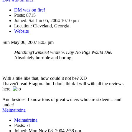
DM was on fire!
Posts: 8715
Joined: Sat Jun 05, 2004 10:10 pm
Location: Cleveland, Georgia
Website
Sun May 06, 2007 8:03 pm
MarchingTwinkie3 wrote:
A Day No Pigs Would Die
.
Absolutely horrible and boring.
With a title like that, how could it not be? XD
I haven't read Eragon...but I don't think I will with all the reviews
here.
And besides. I know tons of great writers who are sixteen -- and
under!
Meimaireina
Meimaireina
Posts: 71
Joined: Mon Nov 08, 2004 2:58 pm