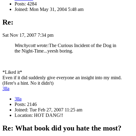
Posts: 4284
Joined: Mon May 31, 2004 5:48 am
Re:
Sat Nov 17, 2007 7:34 pm
Winchycott wrote:
The Curious Incident of the Dog in
the Night-Time...yeesh boring.
*Liked it*
Even if it did suddenly give everyone an insight into my mind.
(Here's a hint. No it didn't)
3lla
3lla
Posts: 2146
Joined: Tue Feb 27, 2007 11:25 am
Location: HOT DANG!!
Re: What book did you hate the most?