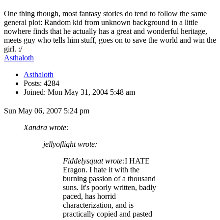
One thing though, most fantasy stories do tend to follow the same
general plot: Random kid from unknown background in a little
nowhere finds that he actually has a great and wonderful heritage,
meets guy who tells him stuff, goes on to save the world and win the
girl. :/
Asthaloth
Asthaloth
Posts: 4284
Joined: Mon May 31, 2004 5:48 am
Sun May 06, 2007 5:24 pm
Xandra wrote:
jellyoflight wrote:
Fiddelysquat wrote:
I HATE
Eragon. I hate it with the
burning passion of a thousand
suns. It's poorly written, badly
paced, has horrid
characterization, and is
practically copied and pasted