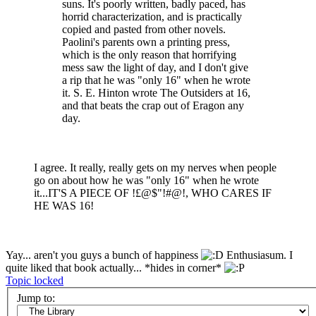
suns. It's poorly written, badly paced, has
horrid characterization, and is practically
copied and pasted from other novels.
Paolini's parents own a printing press,
which is the only reason that horrifying
mess saw the light of day, and I don't give
a rip that he was "only 16" when he wrote
it. S. E. Hinton wrote The Outsiders at 16,
and that beats the crap out of Eragon any
day.
I agree. It really, really gets on my nerves when people
go on about how he was "only 16" when he wrote
it...IT'S A PIECE OF !£@$"!#@!, WHO CARES IF
HE WAS 16!
Yay... aren't you guys a bunch of happiness
Enthusiasum. I
quite liked that book actually... *hides in corner*
Topic locked
Jump to: