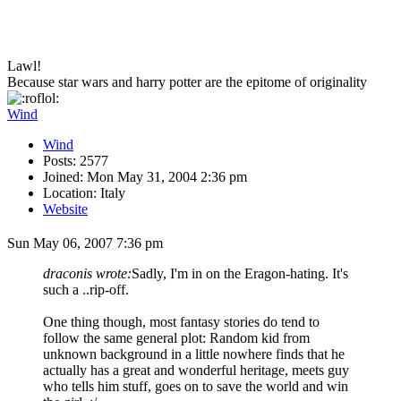
Lawl!
Because star wars and harry potter are the epitome of originality
Wind
Wind
Posts: 2577
Joined: Mon May 31, 2004 2:36 pm
Location: Italy
Website
Sun May 06, 2007 7:36 pm
draconis wrote:
Sadly, I'm in on the Eragon-hating. It's
such a ..rip-off.
One thing though, most fantasy stories do tend to
follow the same general plot: Random kid from
unknown background in a little nowhere finds that he
actually has a great and wonderful heritage, meets guy
who tells him stuff, goes on to save the world and win