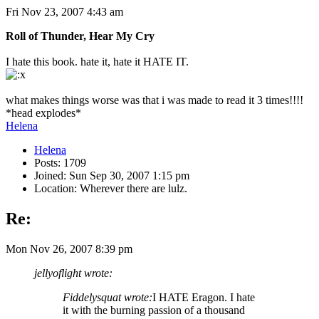
Fri Nov 23, 2007 4:43 am
Roll of Thunder, Hear My Cry
I hate this book. hate it, hate it HATE IT.
what makes things worse was that i was made to read it 3 times!!!!
*head explodes*
Helena
Helena
Posts: 1709
Joined: Sun Sep 30, 2007 1:15 pm
Location: Wherever there are lulz.
Re:
Mon Nov 26, 2007 8:39 pm
jellyoflight wrote:
Fiddelysquat wrote:
I HATE Eragon. I hate
it with the burning passion of a thousand