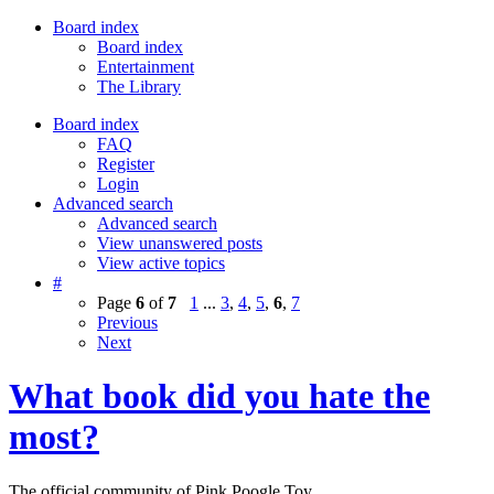
Board index
Board index
Entertainment
The Library
Board index
FAQ
Register
Login
Advanced search
Advanced search
View unanswered posts
View active topics
#
Page
6
of
7
1
...
3
,
4
,
5
,
6
,
7
Previous
Next
What book did you hate the
most?
The official community of Pink Poogle Toy