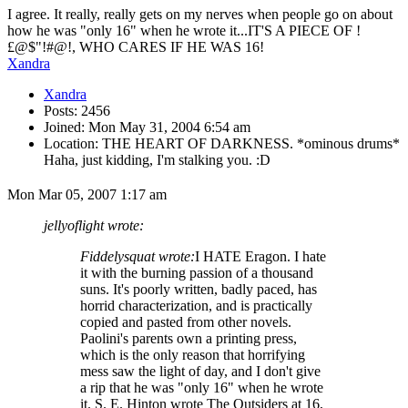
I agree. It really, really gets on my nerves when people go on about
how he was "only 16" when he wrote it...IT'S A PIECE OF !
£@$"!#@!, WHO CARES IF HE WAS 16!
Xandra
Xandra
Posts: 2456
Joined: Mon May 31, 2004 6:54 am
Location: THE HEART OF DARKNESS. *ominous drums*
Haha, just kidding, I'm stalking you. :D
Mon Mar 05, 2007 1:17 am
jellyoflight wrote:
Fiddelysquat wrote:
I HATE Eragon. I hate
it with the burning passion of a thousand
suns. It's poorly written, badly paced, has
horrid characterization, and is practically
copied and pasted from other novels.
Paolini's parents own a printing press,
which is the only reason that horrifying
mess saw the light of day, and I don't give
a rip that he was "only 16" when he wrote
it. S. E. Hinton wrote The Outsiders at 16,