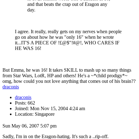
and that beats the crap out of Eragon any
day.
I agree. It really, really gets on my nerves when people
go on about how he was "only 16" when he wrote
it...IT'S A PIECE OF !£@$"!#@!, WHO CARES IF
HE WAS 16!
But Emma, he was 16! It takes SKILL to mash up so many things
from Star Wars, LotR, HP and others! He's a ~*child prodigy*~
omg, how could you not love anything that comes out of his brain??
draconis
draconis
Posts: 662
Joined: Mon Nov 15, 2004 4:24 am
Location: Singapore
Sun May 06, 2007 5:07 pm
Sadly, I'm in on the Eragon-hating. It's such a ..rip-off.