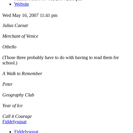
Website
Wed May 16, 2007 11:41 pm
Julius Caesar
Merchant of Venice
Othello
(Those three probably have to do with having to read them for
school.)
A Walk to Remember
Peter
Geography Club
Year of Ice
Call it Courage
Fiddelysquat
Fiddelysquat