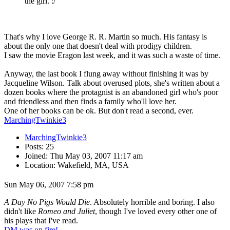
the girl. :/
That's why I love George R. R. Martin so much. His fantasy is
about the only one that doesn't deal with prodigy children.
I saw the movie Eragon last week, and it was such a waste of time.
Anyway, the last book I flung away without finishing it was by
Jacqueline Wilson. Talk about overused plots, she's written about a
dozen books where the protagnist is an abandoned girl who's poor
and friendless and then finds a family who'll love her.
One of her books can be ok. But don't read a second, ever.
MarchingTwinkie3
MarchingTwinkie3
Posts: 25
Joined: Thu May 03, 2007 11:17 am
Location: Wakefield, MA, USA
Sun May 06, 2007 7:58 pm
A Day No Pigs Would Die
. Absolutely horrible and boring. I also
didn't like
Romeo and Juliet
, though I've loved every other one of
his plays that I've read.
DM was on fire!