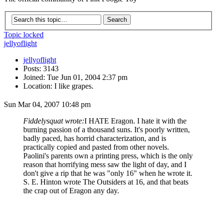
Topic locked
jellyoflight
jellyoflight
Posts: 3143
Joined: Tue Jun 01, 2004 2:37 pm
Location: I like grapes.
Sun Mar 04, 2007 10:48 pm
Fiddelysquat wrote:
I HATE Eragon. I hate it with the
burning passion of a thousand suns. It's poorly written,
badly paced, has horrid characterization, and is
practically copied and pasted from other novels.
Paolini's parents own a printing press, which is the only
reason that horrifying mess saw the light of day, and I
don't give a rip that he was "only 16" when he wrote it.
S. E. Hinton wrote The Outsiders at 16, and that beats
the crap out of Eragon any day.