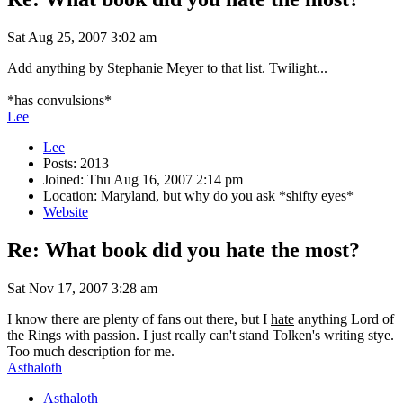
Sat Aug 25, 2007 3:02 am
Add anything by Stephanie Meyer to that list. Twilight...
*has convulsions*
Lee
Lee
Posts: 2013
Joined: Thu Aug 16, 2007 2:14 pm
Location: Maryland, but why do you ask *shifty eyes*
Website
Re: What book did you hate the most?
Sat Nov 17, 2007 3:28 am
I know there are plenty of fans out there, but I
hate
anything Lord of
the Rings with passion. I just really can't stand Tolken's writing stye.
Too much description for me.
Asthaloth
Asthaloth