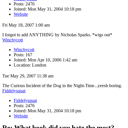
Posts: 2476
Joined: Mon May 31, 2004 10:18 pm
Website
Fri May 18, 2007 1:00 am
I forgot to add ANYTHING by Nicholas Sparks. *wigs out*
Winchycott
Winchycott
Posts: 167
Joined: Mon Apr 10, 2006 1:42 am
Location: London
Tue May 29, 2007 11:38 am
The Curious Incident of the Dog in the Night-Time...yeesh boring.
Fiddelysquat
Fiddelysquat
Posts: 2476
Joined: Mon May 31, 2004 10:18 pm
Website
Re: What book did you hate the most?