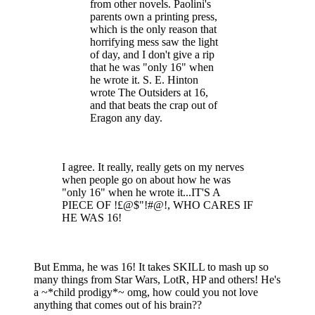
from other novels. Paolini's
parents own a printing press,
which is the only reason that
horrifying mess saw the light
of day, and I don't give a rip
that he was "only 16" when
he wrote it. S. E. Hinton
wrote The Outsiders at 16,
and that beats the crap out of
Eragon any day.
I agree. It really, really gets on my nerves
when people go on about how he was
"only 16" when he wrote it...IT'S A
PIECE OF !£@$"!#@!, WHO CARES IF
HE WAS 16!
But Emma, he was 16! It takes SKILL to mash up so
many things from Star Wars, LotR, HP and others! He's
a ~*child prodigy*~ omg, how could you not love
anything that comes out of his brain??