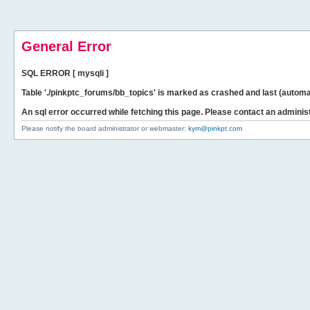
General Error
SQL ERROR [ mysqli ]
Table './pinkptc_forums/bb_topics' is marked as crashed and last (automat
An sql error occurred while fetching this page. Please contact an administ
Please notify the board administrator or webmaster:
kym@pinkpt.com