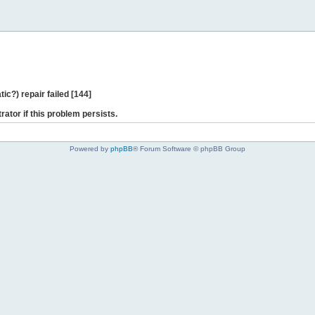
ic?) repair failed [144]
rator if this problem persists.
Powered by
phpBB
® Forum Software © phpBB Group