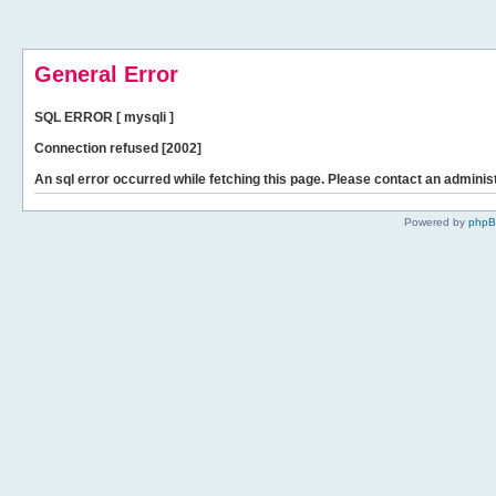
General Error
SQL ERROR [ mysqli ]
Connection refused [2002]
An sql error occurred while fetching this page. Please contact an administ
Powered by
php