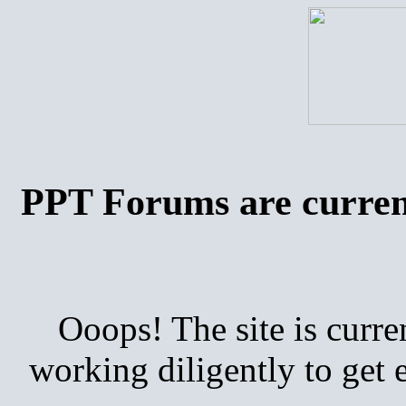
PPT Forums are curren
Ooops! The site is curre
working diligently to get