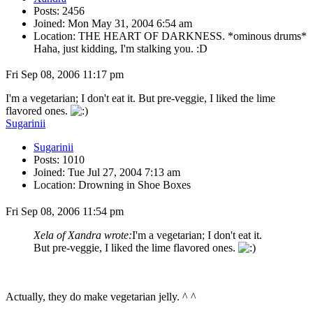
Posts: 2456
Joined: Mon May 31, 2004 6:54 am
Location: THE HEART OF DARKNESS. *ominous drums*
Haha, just kidding, I'm stalking you. :D
Fri Sep 08, 2006 11:17 pm
I'm a vegetarian; I don't eat it. But pre-veggie, I liked the lime
flavored ones.
Sugarinii
Sugarinii
Posts: 1010
Joined: Tue Jul 27, 2004 7:13 am
Location: Drowning in Shoe Boxes
Fri Sep 08, 2006 11:54 pm
Xela of Xandra wrote:
I'm a vegetarian; I don't eat it.
But pre-veggie, I liked the lime flavored ones.
Actually, they do make vegetarian jelly. ^ ^