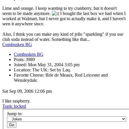
Lime and orange. I keep wanting to try cranberry, but it doesn't
seem to be made anymore.
I bought the last box we had when I
worked at Walmart, but I never got to actually make it, and I haven't
seen it anywhere since.
Also, I think you can make any kind of jello "sparkling" if you use
club soda instead of water. Something like that...
Combusken BG
Combusken BG
Posts: 3989
Joined: Mon May 31, 2004 3:05 pm
Location: The UK: Set by Laq.
Favorite Cheese: Brie de Meaux, Red Leicester and
Wensleydale.
Sat Sep 09, 2006 12:06 pm
I like raspberry.
Topic locked
Jump to: