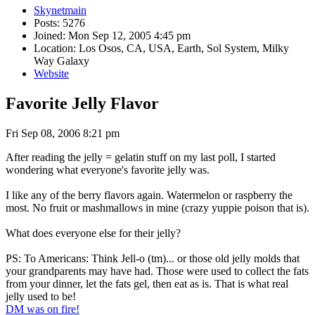
Skynetmain
Posts: 5276
Joined: Mon Sep 12, 2005 4:45 pm
Location: Los Osos, CA, USA, Earth, Sol System, Milky
Way Galaxy
Website
Favorite Jelly Flavor
Fri Sep 08, 2006 8:21 pm
After reading the jelly = gelatin stuff on my last poll, I started
wondering what everyone's favorite jelly was.
I like any of the berry flavors again. Watermelon or raspberry the
most. No fruit or mashmallows in mine (crazy yuppie poison that is).
What does everyone else for their jelly?
PS: To Americans: Think Jell-o (tm)... or those old jelly molds that
your grandparents may have had. Those were used to collect the fats
from your dinner, let the fats gel, then eat as is. That is what real
jelly used to be!
DM was on fire!