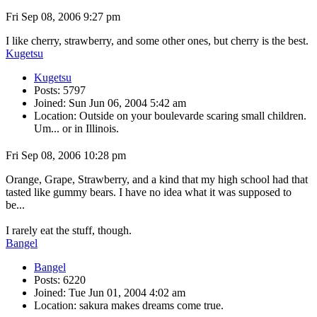
Fri Sep 08, 2006 9:27 pm
I like cherry, strawberry, and some other ones, but cherry is the best.
Kugetsu
Kugetsu
Posts: 5797
Joined: Sun Jun 06, 2004 5:42 am
Location: Outside on your boulevarde scaring small children.
Um... or in Illinois.
Fri Sep 08, 2006 10:28 pm
Orange, Grape, Strawberry, and a kind that my high school had that
tasted like gummy bears. I have no idea what it was supposed to
be...
I rarely eat the stuff, though.
Bangel
Bangel
Posts: 6220
Joined: Tue Jun 01, 2004 4:02 am
Location: sakura makes dreams come true.