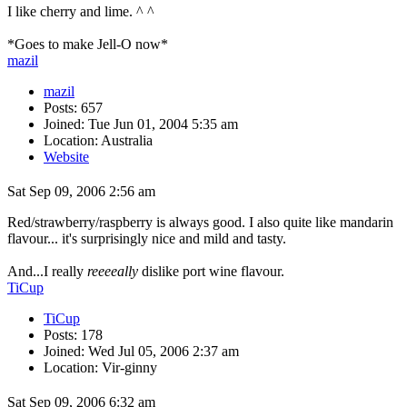
I like cherry and lime. ^ ^
*Goes to make Jell-O now*
mazil
mazil
Posts: 657
Joined: Tue Jun 01, 2004 5:35 am
Location: Australia
Website
Sat Sep 09, 2006 2:56 am
Red/strawberry/raspberry is always good. I also quite like mandarin
flavour... it's surprisingly nice and mild and tasty.
And...I really
reeeeally
dislike port wine flavour.
TiCup
TiCup
Posts: 178
Joined: Wed Jul 05, 2006 2:37 am
Location: Vir-ginny
Sat Sep 09, 2006 6:32 am