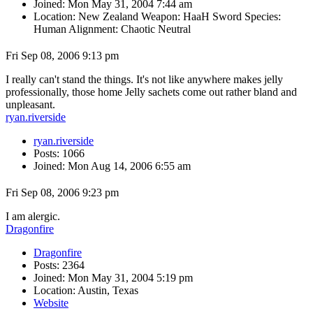
Joined: Mon May 31, 2004 7:44 am
Location: New Zealand Weapon: HaaH Sword Species:
Human Alignment: Chaotic Neutral
Fri Sep 08, 2006 9:13 pm
I really can't stand the things. It's not like anywhere makes jelly
professionally, those home Jelly sachets come out rather bland and
unpleasant.
ryan.riverside
ryan.riverside
Posts: 1066
Joined: Mon Aug 14, 2006 6:55 am
Fri Sep 08, 2006 9:23 pm
I am alergic.
Dragonfire
Dragonfire
Posts: 2364
Joined: Mon May 31, 2004 5:19 pm
Location: Austin, Texas
Website