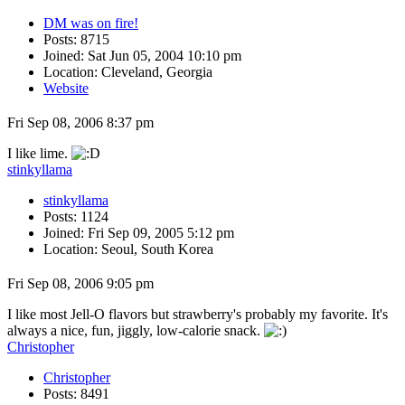
DM was on fire!
Posts: 8715
Joined: Sat Jun 05, 2004 10:10 pm
Location: Cleveland, Georgia
Website
Fri Sep 08, 2006 8:37 pm
I like lime.
stinkyllama
stinkyllama
Posts: 1124
Joined: Fri Sep 09, 2005 5:12 pm
Location: Seoul, South Korea
Fri Sep 08, 2006 9:05 pm
I like most Jell-O flavors but strawberry's probably my favorite. It's
always a nice, fun, jiggly, low-calorie snack.
Christopher
Christopher
Posts: 8491