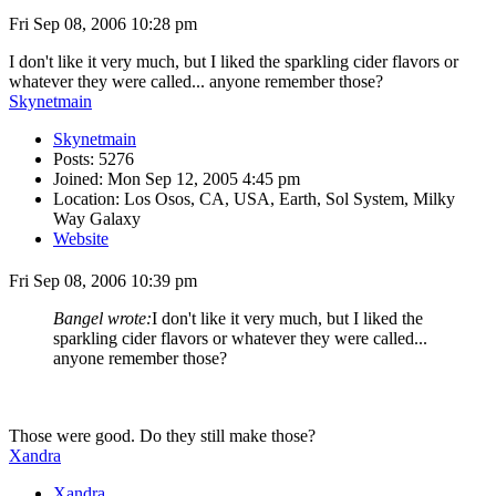
Fri Sep 08, 2006 10:28 pm
I don't like it very much, but I liked the sparkling cider flavors or
whatever they were called... anyone remember those?
Skynetmain
Skynetmain
Posts: 5276
Joined: Mon Sep 12, 2005 4:45 pm
Location: Los Osos, CA, USA, Earth, Sol System, Milky
Way Galaxy
Website
Fri Sep 08, 2006 10:39 pm
Bangel wrote:
I don't like it very much, but I liked the
sparkling cider flavors or whatever they were called...
anyone remember those?
Those were good. Do they still make those?
Xandra
Xandra