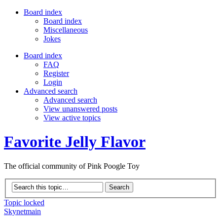
Board index
Board index
Miscellaneous
Jokes
Board index
FAQ
Register
Login
Advanced search
Advanced search
View unanswered posts
View active topics
Favorite Jelly Flavor
The official community of Pink Poogle Toy
Topic locked
Skynetmain