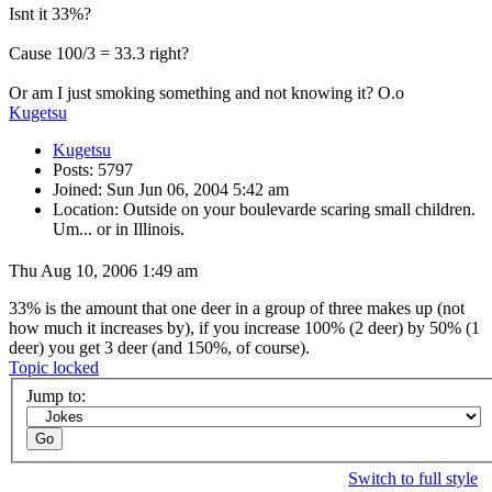
Isnt it 33%?
Cause 100/3 = 33.3 right?
Or am I just smoking something and not knowing it? O.o
Kugetsu
Kugetsu
Posts: 5797
Joined: Sun Jun 06, 2004 5:42 am
Location: Outside on your boulevarde scaring small children.
Um... or in Illinois.
Thu Aug 10, 2006 1:49 am
33% is the amount that one deer in a group of three makes up (not
how much it increases by), if you increase 100% (2 deer) by 50% (1
deer) you get 3 deer (and 150%, of course).
Topic locked
Jump to:
Switch to full style