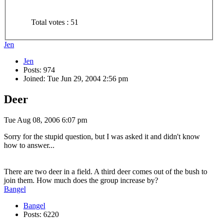
Total votes : 51
Jen
Jen
Posts: 974
Joined: Tue Jun 29, 2004 2:56 pm
Deer
Tue Aug 08, 2006 6:07 pm
Sorry for the stupid question, but I was asked it and didn't know
how to answer...
There are two deer in a field. A third deer comes out of the bush to
join them. How much does the group increase by?
Bangel
Bangel
Posts: 6220