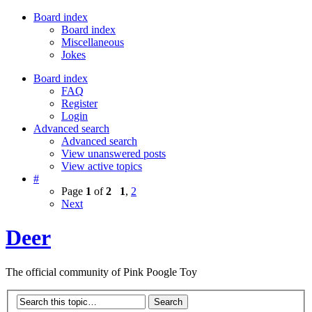
Board index
Board index
Miscellaneous
Jokes
Board index
FAQ
Register
Login
Advanced search
Advanced search
View unanswered posts
View active topics
#
Page
1
of
2
1
,
2
Next
Deer
The official community of Pink Poogle Toy