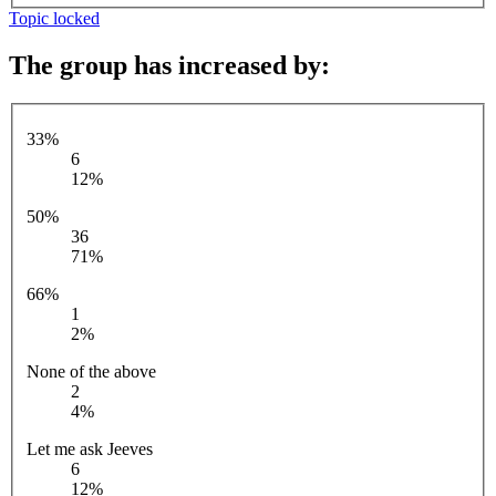
Topic locked
The group has increased by:
33%
6
12%
50%
36
71%
66%
1
2%
None of the above
2
4%
Let me ask Jeeves
6
12%