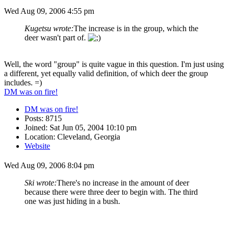
Wed Aug 09, 2006 4:55 pm
Kugetsu wrote:
The increase is in the group, which the
deer wasn't part of.
Well, the word "group" is quite vague in this question. I'm just using
a different, yet equally valid definition, of which deer the group
includes. =)
DM was on fire!
DM was on fire!
Posts: 8715
Joined: Sat Jun 05, 2004 10:10 pm
Location: Cleveland, Georgia
Website
Wed Aug 09, 2006 8:04 pm
Ski wrote:
There's no increase in the amount of deer
because there were three deer to begin with. The third
one was just hiding in a bush.