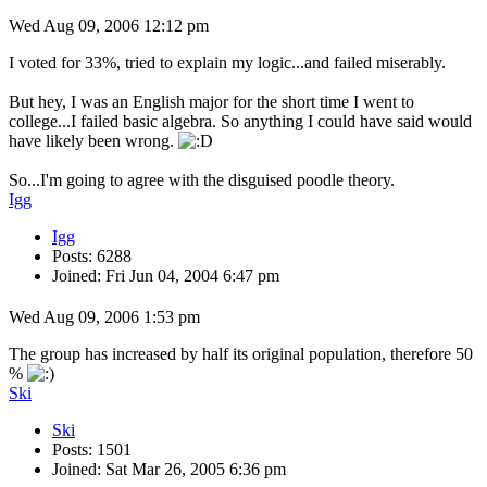
Wed Aug 09, 2006 12:12 pm
I voted for 33%, tried to explain my logic...and failed miserably.
But hey, I was an English major for the short time I went to
college...I failed basic algebra. So anything I could have said would
have likely been wrong.
So...I'm going to agree with the disguised poodle theory.
Igg
Igg
Posts: 6288
Joined: Fri Jun 04, 2004 6:47 pm
Wed Aug 09, 2006 1:53 pm
The group has increased by half its original population, therefore 50
%
Ski
Ski
Posts: 1501
Joined: Sat Mar 26, 2005 6:36 pm