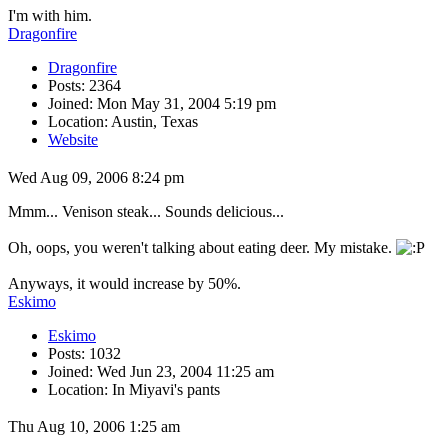
I'm with him.
Dragonfire
Dragonfire
Posts: 2364
Joined: Mon May 31, 2004 5:19 pm
Location: Austin, Texas
Website
Wed Aug 09, 2006 8:24 pm
Mmm... Venison steak... Sounds delicious...
Oh, oops, you weren't talking about eating deer. My mistake.
Anyways, it would increase by 50%.
Eskimo
Eskimo
Posts: 1032
Joined: Wed Jun 23, 2004 11:25 am
Location: In Miyavi's pants
Thu Aug 10, 2006 1:25 am