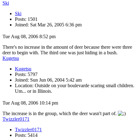
Ski
Ski
Posts: 1501
Joined: Sat Mar 26, 2005 6:36 pm
Tue Aug 08, 2006 8:52 pm
There's no increase in the amount of deer because there were three
deer to begin with. The third one was just hiding in a bush.
Kugetsu
Kugetsu
Posts: 5797
Joined: Sun Jun 06, 2004 5:42 am
Location: Outside on your boulevarde scaring small children.
Um... or in Illinois.
Tue Aug 08, 2006 10:14 pm
The increase is in the group, which the deer wasn't part of.
Twizzler0171
Twizzler0171
Posts: 5414