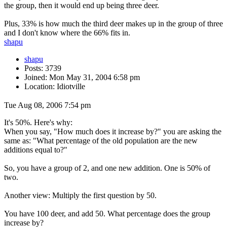
the group, then it would end up being three deer.
Plus, 33% is how much the third deer makes up in the group of three
and I don't know where the 66% fits in.
shapu
shapu
Posts: 3739
Joined: Mon May 31, 2004 6:58 pm
Location: Idiotville
Tue Aug 08, 2006 7:54 pm
It's 50%. Here's why:
When you say, "How much does it increase by?" you are asking the
same as: "What percentage of the old population are the new
additions equal to?"
So, you have a group of 2, and one new addition. One is 50% of
two.
Another view: Multiply the first question by 50.
You have 100 deer, and add 50. What percentage does the group
increase by?