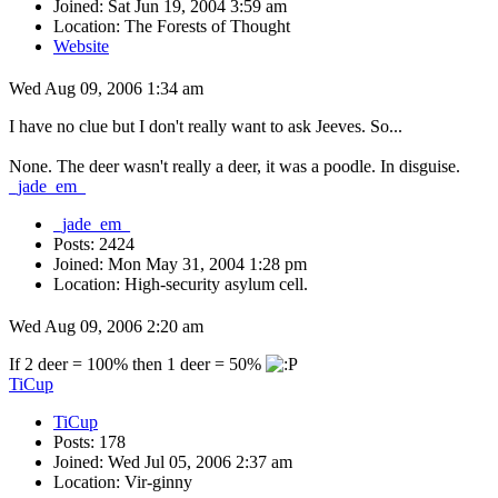
Joined: Sat Jun 19, 2004 3:59 am
Location: The Forests of Thought
Website
Wed Aug 09, 2006 1:34 am
I have no clue but I don't really want to ask Jeeves. So...
None. The deer wasn't really a deer, it was a poodle. In disguise.
_jade_em_
_jade_em_
Posts: 2424
Joined: Mon May 31, 2004 1:28 pm
Location: High-security asylum cell.
Wed Aug 09, 2006 2:20 am
If 2 deer = 100% then 1 deer = 50%
TiCup
TiCup
Posts: 178
Joined: Wed Jul 05, 2006 2:37 am
Location: Vir-ginny