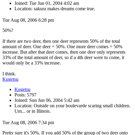
Joined: Tue Jun 01, 2004 4:02 am
Location: sakura makes dreams come true.
Tue Aug 08, 2006 6:28 pm
50%?
If there are two deer, then one deer represents 50% of the total
amount of deer. One deer = 50%. One more deer comes = 50%
increase. But after that deer comes, then one deer only represents
33% of the total amount of deer, so if a 4th deer were to come, it
would only be a 33% increase.
I think.
Kugetsu
Kugetsu
Posts: 5797
Joined: Sun Jun 06, 2004 5:42 am
Location: Outside on your boulevarde scaring small children.
Um... or in Illinois.
Tue Aug 08, 2006 7:34 pm
Pretty sure it's 50%. If you add 50% of the group of two deer onto