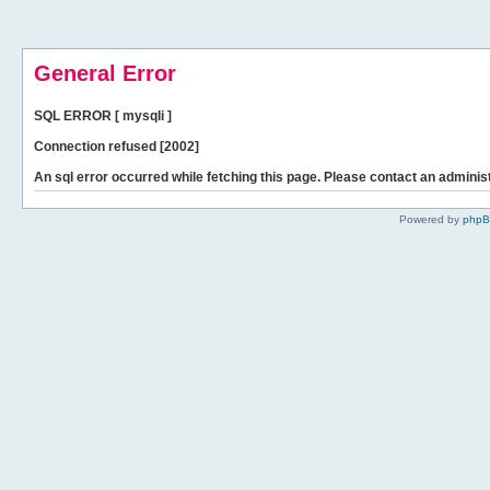
General Error
SQL ERROR [ mysqli ]
Connection refused [2002]
An sql error occurred while fetching this page. Please contact an administ
Powered by
php