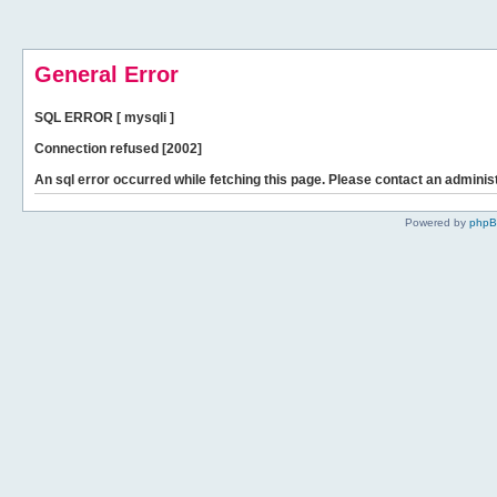
General Error
SQL ERROR [ mysqli ]
Connection refused [2002]
An sql error occurred while fetching this page. Please contact an administ
Powered by
php