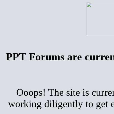
PPT Forums are curren
Ooops! The site is curre
working diligently to get