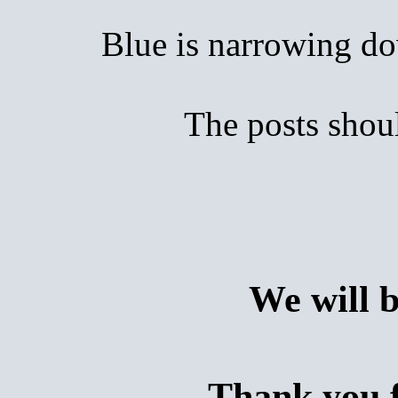
Blue is narrowing down
The posts shoul
We will 
Thank you f