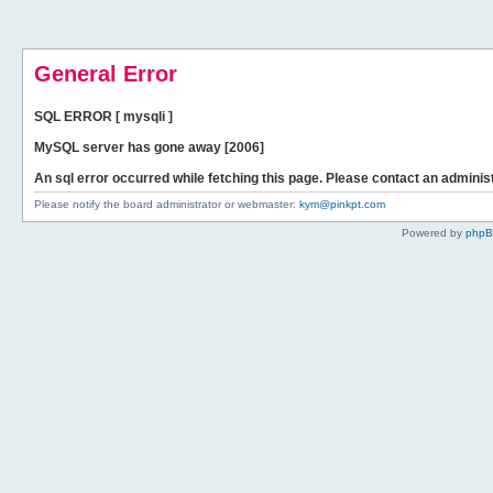
General Error
SQL ERROR [ mysqli ]
MySQL server has gone away [2006]
An sql error occurred while fetching this page. Please contact an administ
Please notify the board administrator or webmaster:
kym@pinkpt.com
Powered by
php