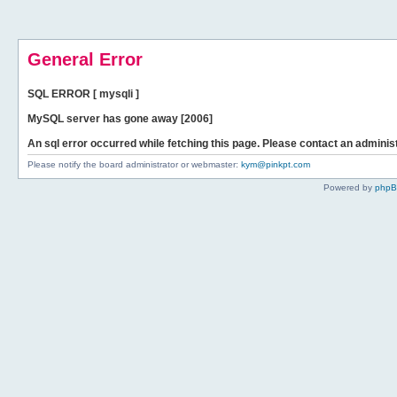
General Error
SQL ERROR [ mysqli ]
MySQL server has gone away [2006]
An sql error occurred while fetching this page. Please contact an administ
Please notify the board administrator or webmaster:
kym@pinkpt.com
Powered by
php