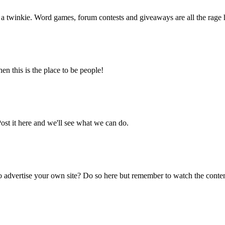
f a twinkie. Word games, forum contests and giveaways are all the rage 
en this is the place to be people!
ost it here and we'll see what we can do.
 advertise your own site? Do so here but remember to watch the content