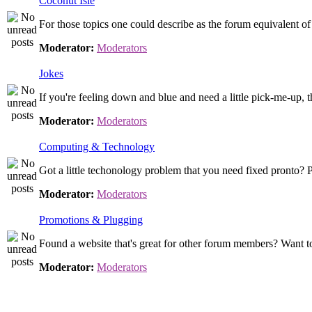
Coconut Isle
For those topics one could describe as the forum equivalent o
Moderator:
Moderators
Jokes
If you're feeling down and blue and need a little pick-me-up, th
Moderator:
Moderators
Computing & Technology
Got a little techonology problem that you need fixed pronto? P
Moderator:
Moderators
Promotions & Plugging
Found a website that's great for other forum members? Want to
Moderator:
Moderators