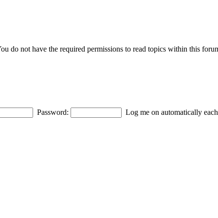
ou do not have the required permissions to read topics within this foru
Password:
Log me on automatically each 