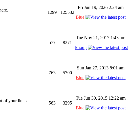
Fri Jun 19, 2026 2:24 am
here.
1299
125532
Blue
Tue Nov 21, 2017 1:43 am
577
8271
khouji
Sun Jan 27, 2013 8:01 am
763
5300
Blue
Tue Jun 30, 2015 12:22 am
 of your links.
563
3295
Blue