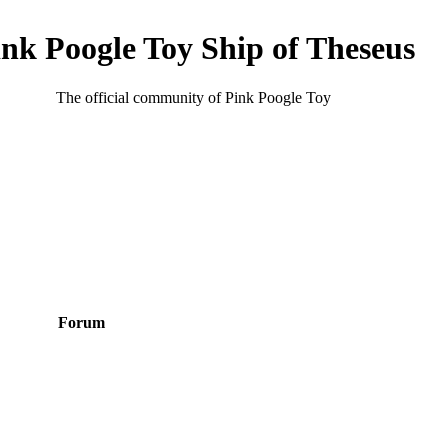
ink Poogle Toy Ship of Theseus
The official community of Pink Poogle Toy
Forum