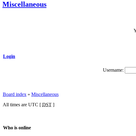
Miscellaneous
Y
Login
Username:
Board index
»
Miscellaneous
All times are UTC [
DST
]
Who is online