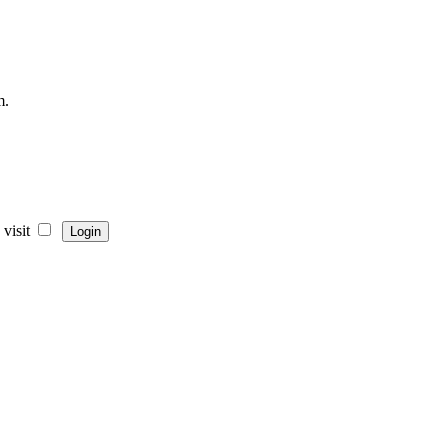
m.
visit