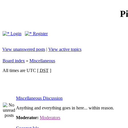
P
Login
Register
View unanswered posts
|
View active topics
Board index
»
Miscellaneous
All times are UTC [
DST
]
Miscellaneous Discussion
Anything and everything goes in here... within reason.
Moderator:
Moderators