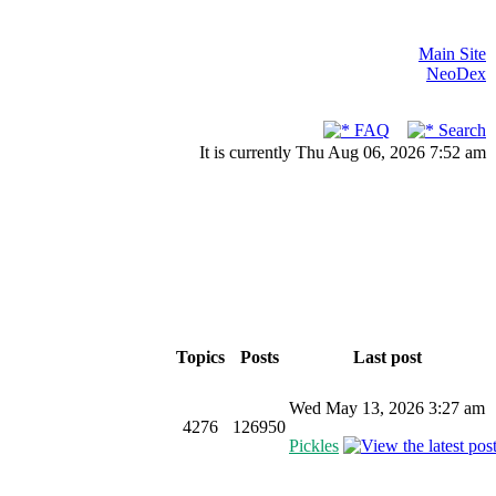
Main Site
NeoDex
FAQ
Search
It is currently Thu Aug 06, 2026 7:52 am
Topics
Posts
Last post
Wed May 13, 2026 3:27 am
4276
126950
Pickles