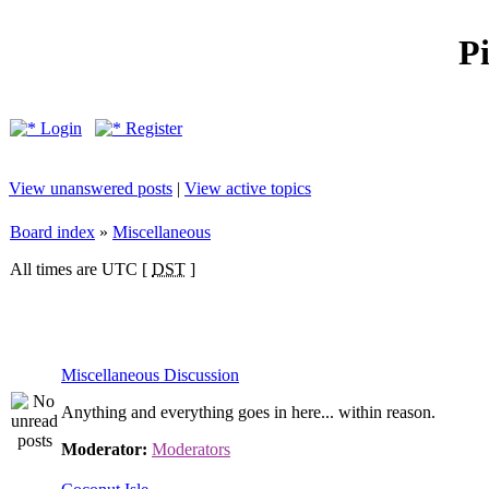
P
Login
Register
View unanswered posts
|
View active topics
Board index
»
Miscellaneous
All times are UTC [
DST
]
Miscellaneous Discussion
Anything and everything goes in here... within reason.
Moderator:
Moderators