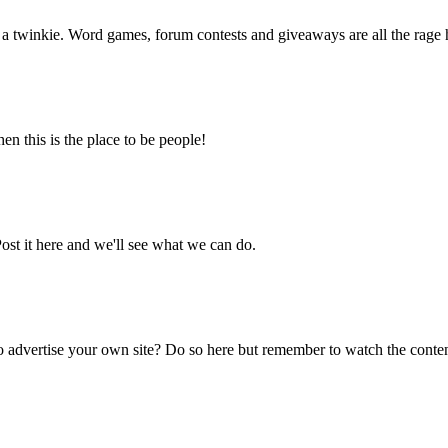
f a twinkie. Word games, forum contests and giveaways are all the rage 
en this is the place to be people!
ost it here and we'll see what we can do.
 advertise your own site? Do so here but remember to watch the content