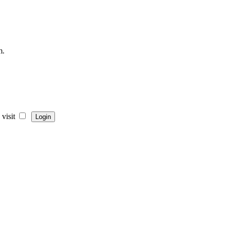
m.
visit