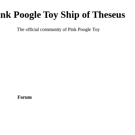
ink Poogle Toy Ship of Theseus
The official community of Pink Poogle Toy
Forum