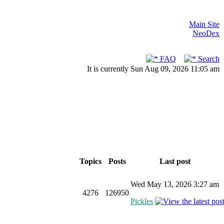
Main Site
NeoDex
FAQ
Search
It is currently Sun Aug 09, 2026 11:05 am
Topics
Posts
Last post
Wed May 13, 2026 3:27 am
4276
126950
Pickles