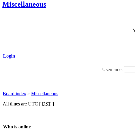
Miscellaneous
Y
Login
Username:
Board index
»
Miscellaneous
All times are UTC [
DST
]
Who is online