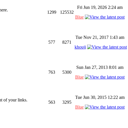
Fri Jun 19, 2026 2:24 am
here.
1299
125532
Blue
Tue Nov 21, 2017 1:43 am
577
8271
khouji
Sun Jan 27, 2013 8:01 am
763
5300
Blue
Tue Jun 30, 2015 12:22 am
 of your links.
563
3295
Blue