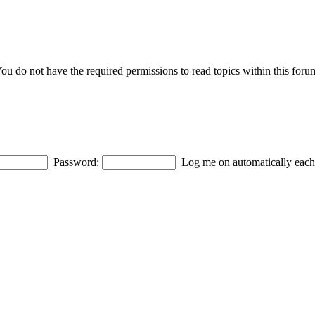
ou do not have the required permissions to read topics within this foru
Password:
Log me on automatically each 