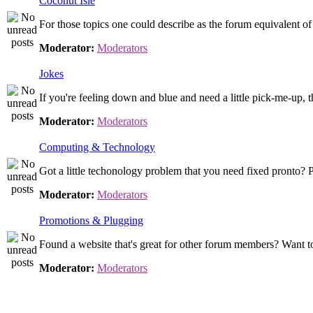
Coconut Isle
For those topics one could describe as the forum equivalent o
Moderator:
Moderators
Jokes
If you're feeling down and blue and need a little pick-me-up, th
Moderator:
Moderators
Computing & Technology
Got a little techonology problem that you need fixed pronto? P
Moderator:
Moderators
Promotions & Plugging
Found a website that's great for other forum members? Want to
Moderator:
Moderators