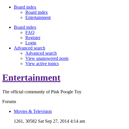
Board index
Board index
Entertainment
Board index
FAQ
Register
Login
Advanced search
Advanced search
View unanswered posts
View active topics
Entertainment
The official community of Pink Poogle Toy
Forums
Movies & Television
1261, 30582
Sat Sep 27, 2014 4:14 am