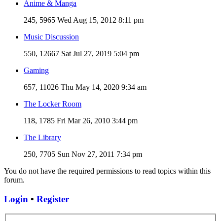
Anime & Manga
245, 5965
Wed Aug 15, 2012 8:11 pm
Music Discussion
550, 12667
Sat Jul 27, 2019 5:04 pm
Gaming
657, 11026
Thu May 14, 2020 9:34 am
The Locker Room
118, 1785
Fri Mar 26, 2010 3:44 pm
The Library
250, 7705
Sun Nov 27, 2011 7:34 pm
You do not have the required permissions to read topics within this
forum.
Login
•
Register