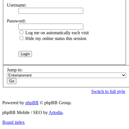
Username:
Password:
Log me on automatically each visit
Hide my online status this session
Jump to:
Switch to full style
Powered by
phpBB
© phpBB Group.
phpBB Mobile / SEO by
Artodia
.
Board index