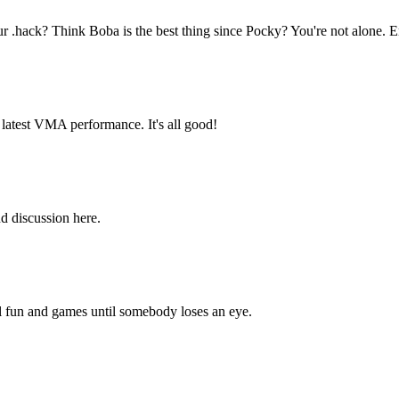
hack? Think Boba is the best thing since Pocky? You're not alone. E
latest VMA performance. It's all good!
d discussion here.
all fun and games until somebody loses an eye.