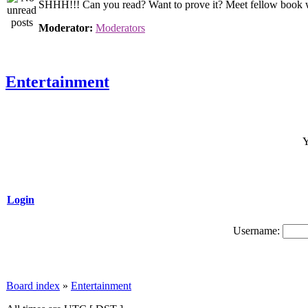
SHHH!!! Can you read? Want to prove it? Meet fellow book wor
Moderator:
Moderators
Entertainment
Y
Login
Username:
Board index
»
Entertainment