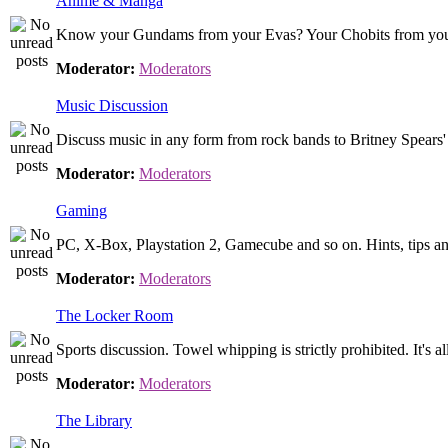
Anime & Manga
Know your Gundams from your Evas? Your Chobits from your .
Moderator:
Moderators
Music Discussion
Discuss music in any form from rock bands to Britney Spears' 
Moderator:
Moderators
Gaming
PC, X-Box, Playstation 2, Gamecube and so on. Hints, tips an
Moderator:
Moderators
The Locker Room
Sports discussion. Towel whipping is strictly prohibited. It's 
Moderator:
Moderators
The Library