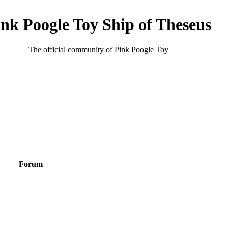
ink Poogle Toy Ship of Theseus
The official community of Pink Poogle Toy
Forum