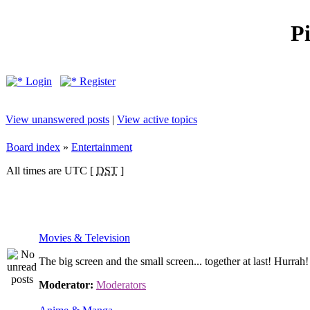
P
Login
Register
View unanswered posts
|
View active topics
Board index
»
Entertainment
All times are UTC [
DST
]
Movies & Television
The big screen and the small screen... together at last! Hurrah!
Moderator:
Moderators