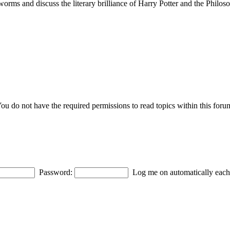
ms and discuss the literary brilliance of Harry Potter and the Philoso
ou do not have the required permissions to read topics within this foru
Password:
Log me on automatically each 