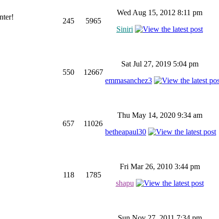
Wed Aug 15, 2012 8:11 pm
nter!
245
5965
Siniri
Sat Jul 27, 2019 5:04 pm
550
12667
emmasanchez3
Thu May 14, 2020 9:34 am
657
11026
betheapaul30
Fri Mar 26, 2010 3:44 pm
118
1785
shapu
Sun Nov 27, 2011 7:34 pm