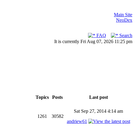
Main Site
NeoDex
FAQ
Search
It is currently Fri Aug 07, 2026 11:25 pm
Topics
Posts
Last post
Sat Sep 27, 2014 4:14 am
1261
30582
andriew61