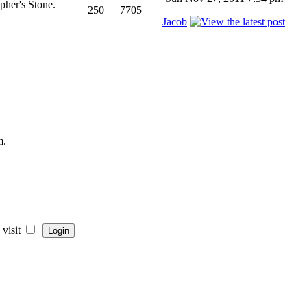
pher's Stone.
250
7705
Jacob
m.
visit