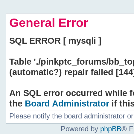
General Error
SQL ERROR [ mysqli ]
Table './pinkptc_forums/bb_to
(automatic?) repair failed [144
An SQL error occurred while f
the
Board Administrator
if thi
Please notify the board administrator 
Powered by
phpBB
® F