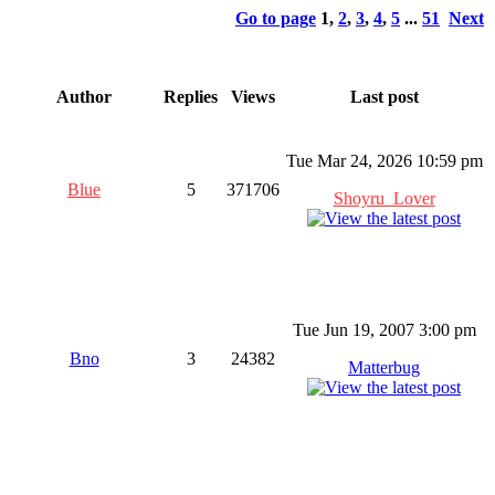
Go to page
1
,
2
,
3
,
4
,
5
...
51
Next
Author
Replies
Views
Last post
Tue Mar 24, 2026 10:59 pm
Blue
5
371706
Shoyru_Lover
Tue Jun 19, 2007 3:00 pm
Bno
3
24382
Matterbug