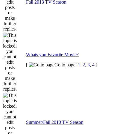
Fall 2013 TV Season
Whats you Favorite Movie?
[
Go to page:
1
,
2
,
3
,
4
]
Summer/Fall 2010 TV Season