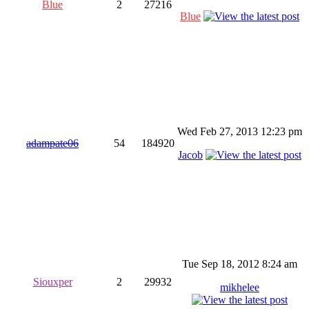
Blue
2
27216
Blue
Wed Feb 27, 2013 12:23 pm
adampate06
54
184920
Jacob
Tue Sep 18, 2012 8:24 am
Siouxper
2
29932
mikhelee