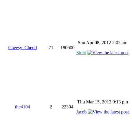
Sun Apr 08, 2012 2:02 am
Cheesy_Chend
71
180600
Siniri
Thu Mar 15, 2012 9:13 pm
the4104
2
22304
Jacob