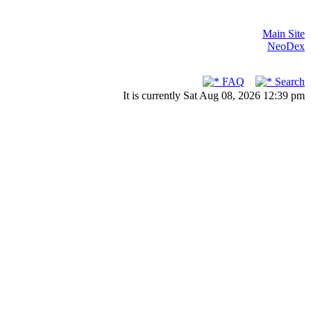
Main Site
NeoDex
FAQ
Search
It is currently Sat Aug 08, 2026 12:39 pm