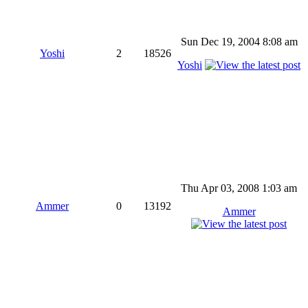
Sun Dec 19, 2004 8:08 am
Yoshi
2
18526
Yoshi
Thu Apr 03, 2008 1:03 am
Ammer
0
13192
Ammer