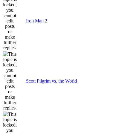
Iron Man 2
Scott Pilgrim vs. the World