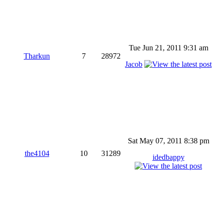
Tue Jun 21, 2011 9:31 am
Tharkun
7
28972
Jacob
Sat May 07, 2011 8:38 pm
the4104
10
31289
idedbappy