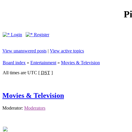
P
Login
Register
View unanswered posts
|
View active topics
Board index
»
Entertainment
»
Movies & Television
All times are UTC [
DST
]
Movies & Television
Moderator:
Moderators