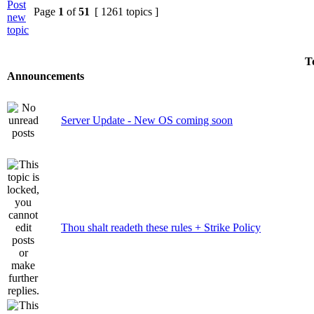
Page
1
of
51
[ 1261 topics ]
T
Announcements
Server Update - New OS coming soon
Thou shalt readeth these rules + Strike Policy