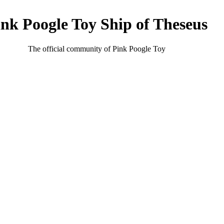
ink Poogle Toy Ship of Theseus
The official community of Pink Poogle Toy