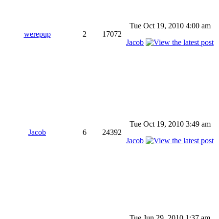
Tue Oct 19, 2010 4:00 am
werepup
2
17072
Jacob
Tue Oct 19, 2010 3:49 am
Jacob
6
24392
Jacob
Tue Jun 29, 2010 1:37 am