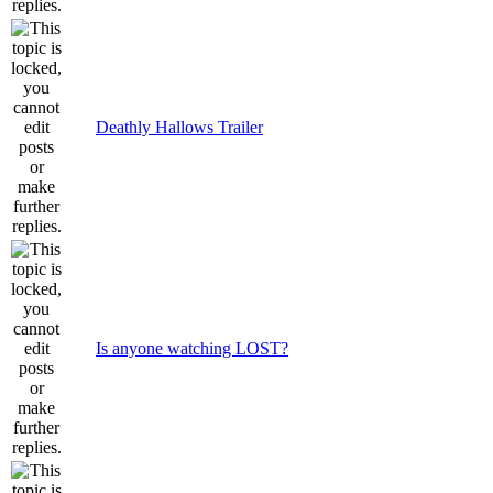
Deathly Hallows Trailer
Is anyone watching LOST?