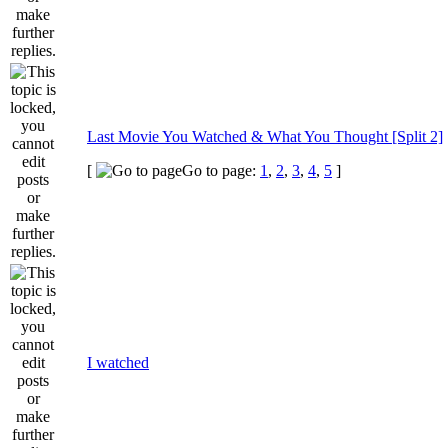
Last Movie You Watched & What You Thought [Split 2]
[
Go to page:
1
,
2
,
3
,
4
,
5
]
I watched