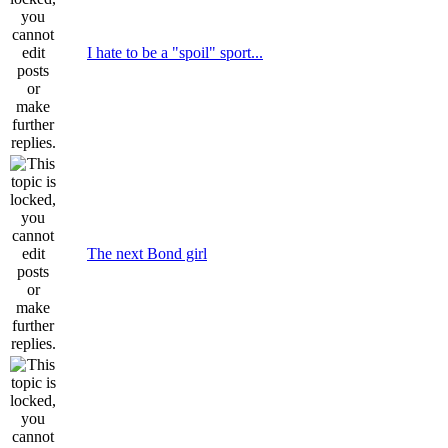
I hate to be a "spoil" sport...
The next Bond girl