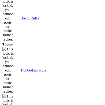
Board Rules
Topics
The Golden Rule