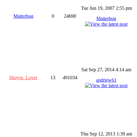
Tue Jun 19, 2007 2:55 pm
Matterbug
0
24690
Matterbug
Sat Sep 27, 2014 4:14 am
Shoyru_Lover
13
491034
andriew61
Thu Sep 12, 2013 1:39 am