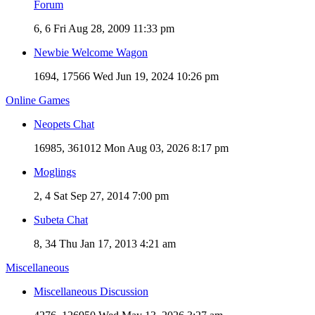
Forum
6, 6
Fri Aug 28, 2009 11:33 pm
Newbie Welcome Wagon
1694, 17566
Wed Jun 19, 2024 10:26 pm
Online Games
Neopets Chat
16985, 361012
Mon Aug 03, 2026 8:17 pm
Moglings
2, 4
Sat Sep 27, 2014 7:00 pm
Subeta Chat
8, 34
Thu Jan 17, 2013 4:21 am
Miscellaneous
Miscellaneous Discussion