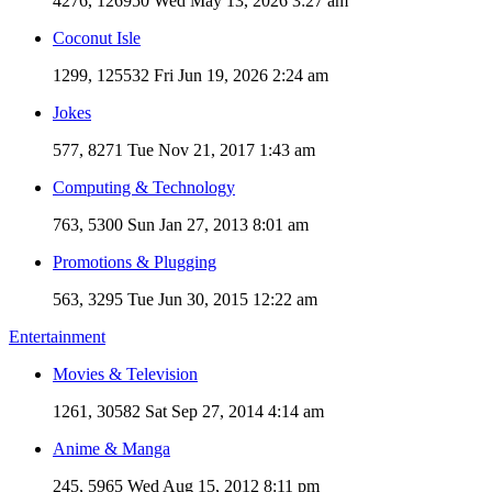
4276, 126950
Wed May 13, 2026 3:27 am
Coconut Isle
1299, 125532
Fri Jun 19, 2026 2:24 am
Jokes
577, 8271
Tue Nov 21, 2017 1:43 am
Computing & Technology
763, 5300
Sun Jan 27, 2013 8:01 am
Promotions & Plugging
563, 3295
Tue Jun 30, 2015 12:22 am
Entertainment
Movies & Television
1261, 30582
Sat Sep 27, 2014 4:14 am
Anime & Manga
245, 5965
Wed Aug 15, 2012 8:11 pm