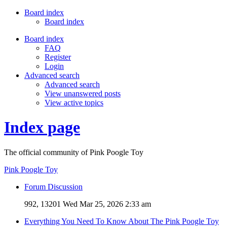
Board index
Board index
Board index
FAQ
Register
Login
Advanced search
Advanced search
View unanswered posts
View active topics
Index page
The official community of Pink Poogle Toy
Pink Poogle Toy
Forum Discussion
992, 13201
Wed Mar 25, 2026 2:33 am
Everything You Need To Know About The Pink Poogle Toy