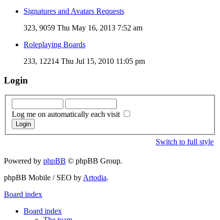
Signatures and Avatars Requests
323, 9059
Thu May 16, 2013 7:52 am
Roleplaying Boards
233, 12214
Thu Jul 15, 2010 11:05 pm
Login
Log me on automatically each visit
Switch to full style
Powered by
phpBB
© phpBB Group.
phpBB Mobile / SEO by
Artodia
.
Board index
Board index
The team