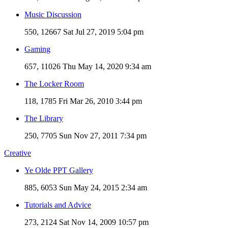
Music Discussion
550, 12667
Sat Jul 27, 2019 5:04 pm
Gaming
657, 11026
Thu May 14, 2020 9:34 am
The Locker Room
118, 1785
Fri Mar 26, 2010 3:44 pm
The Library
250, 7705
Sun Nov 27, 2011 7:34 pm
Creative
Ye Olde PPT Gallery
885, 6053
Sun May 24, 2015 2:34 am
Tutorials and Advice
273, 2124
Sat Nov 14, 2009 10:57 pm