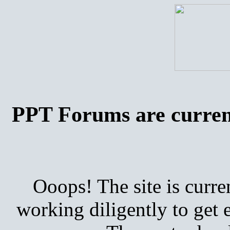
PPT Forums are curren
Ooops! The site is curre
working diligently to get