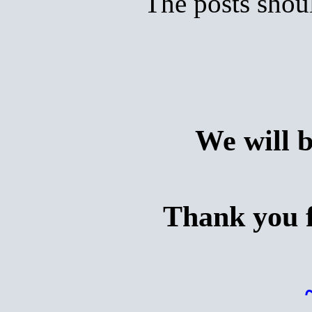
The posts shoul
We will 
Thank you f