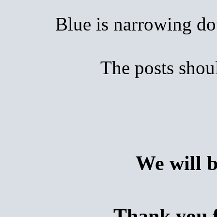
Blue is narrowing down
The posts shoul
We will 
Thank you f