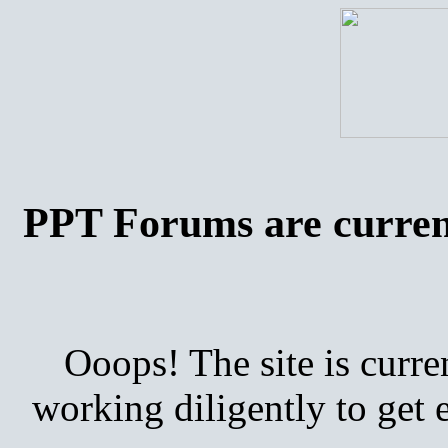
PPT Forums are curren
Ooops! The site is curre
working diligently to get