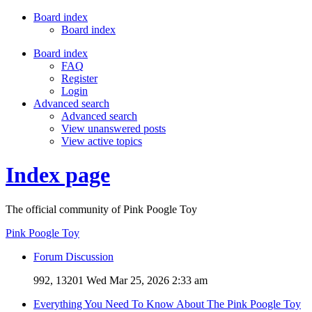
Board index
Board index
Board index
FAQ
Register
Login
Advanced search
Advanced search
View unanswered posts
View active topics
Index page
The official community of Pink Poogle Toy
Pink Poogle Toy
Forum Discussion
992, 13201
Wed Mar 25, 2026 2:33 am
Everything You Need To Know About The Pink Poogle Toy