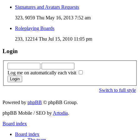
Signatures and Avatars Requests
323, 9059
Thu May 16, 2013 7:52 am
Roleplaying Boards
233, 12214
Thu Jul 15, 2010 11:05 pm
Login
Log me on automatically each visit
Switch to full style
Powered by
phpBB
© phpBB Group.
phpBB Mobile / SEO by
Artodia
.
Board index
Board index
The team