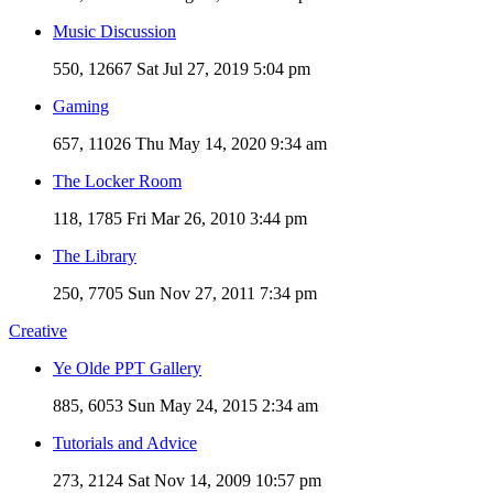
Music Discussion
550, 12667
Sat Jul 27, 2019 5:04 pm
Gaming
657, 11026
Thu May 14, 2020 9:34 am
The Locker Room
118, 1785
Fri Mar 26, 2010 3:44 pm
The Library
250, 7705
Sun Nov 27, 2011 7:34 pm
Creative
Ye Olde PPT Gallery
885, 6053
Sun May 24, 2015 2:34 am
Tutorials and Advice
273, 2124
Sat Nov 14, 2009 10:57 pm