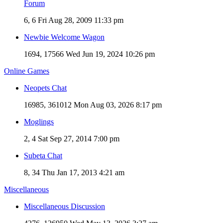
Forum
6, 6
Fri Aug 28, 2009 11:33 pm
Newbie Welcome Wagon
1694, 17566
Wed Jun 19, 2024 10:26 pm
Online Games
Neopets Chat
16985, 361012
Mon Aug 03, 2026 8:17 pm
Moglings
2, 4
Sat Sep 27, 2014 7:00 pm
Subeta Chat
8, 34
Thu Jan 17, 2013 4:21 am
Miscellaneous
Miscellaneous Discussion