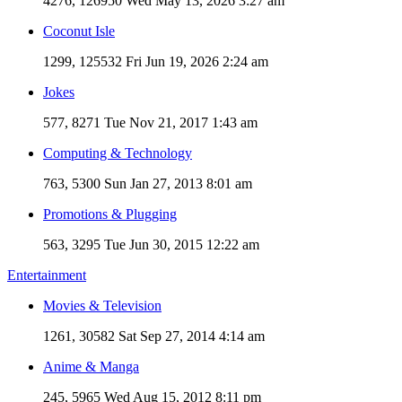
4276, 126950
Wed May 13, 2026 3:27 am
Coconut Isle
1299, 125532
Fri Jun 19, 2026 2:24 am
Jokes
577, 8271
Tue Nov 21, 2017 1:43 am
Computing & Technology
763, 5300
Sun Jan 27, 2013 8:01 am
Promotions & Plugging
563, 3295
Tue Jun 30, 2015 12:22 am
Entertainment
Movies & Television
1261, 30582
Sat Sep 27, 2014 4:14 am
Anime & Manga
245, 5965
Wed Aug 15, 2012 8:11 pm