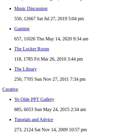
Music Discussion
550, 12667
Sat Jul 27, 2019 5:04 pm
Gaming
657, 11026
Thu May 14, 2020 9:34 am
The Locker Room
118, 1785
Fri Mar 26, 2010 3:44 pm
The Library
250, 7705
Sun Nov 27, 2011 7:34 pm
Creative
Ye Olde PPT Gallery
885, 6053
Sun May 24, 2015 2:34 am
Tutorials and Advice
273, 2124
Sat Nov 14, 2009 10:57 pm