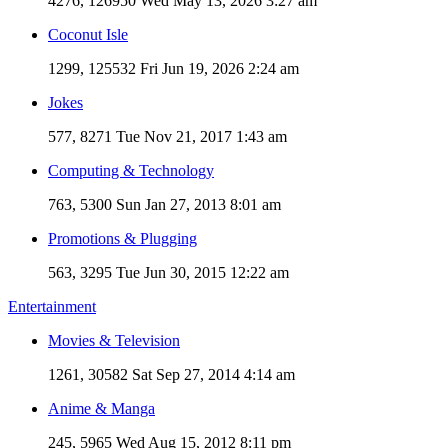
4276, 126950
Wed May 13, 2026 3:27 am
Coconut Isle
1299, 125532
Fri Jun 19, 2026 2:24 am
Jokes
577, 8271
Tue Nov 21, 2017 1:43 am
Computing & Technology
763, 5300
Sun Jan 27, 2013 8:01 am
Promotions & Plugging
563, 3295
Tue Jun 30, 2015 12:22 am
Entertainment
Movies & Television
1261, 30582
Sat Sep 27, 2014 4:14 am
Anime & Manga
245, 5965
Wed Aug 15, 2012 8:11 pm