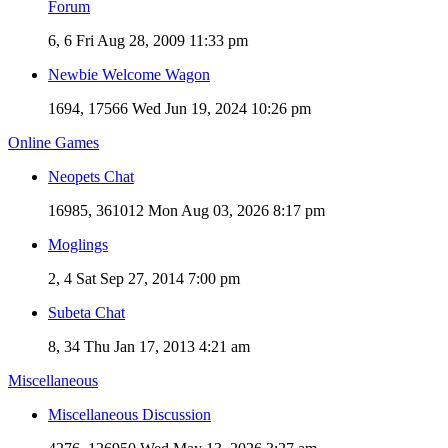
Forum
6, 6
Fri Aug 28, 2009 11:33 pm
Newbie Welcome Wagon
1694, 17566
Wed Jun 19, 2024 10:26 pm
Online Games
Neopets Chat
16985, 361012
Mon Aug 03, 2026 8:17 pm
Moglings
2, 4
Sat Sep 27, 2014 7:00 pm
Subeta Chat
8, 34
Thu Jan 17, 2013 4:21 am
Miscellaneous
Miscellaneous Discussion