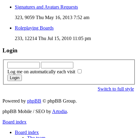
Signatures and Avatars Requests
323, 9059
Thu May 16, 2013 7:52 am
Roleplaying Boards
233, 12214
Thu Jul 15, 2010 11:05 pm
Login
Log me on automatically each visit
Switch to full style
Powered by
phpBB
© phpBB Group.
phpBB Mobile / SEO by
Artodia
.
Board index
Board index
The team