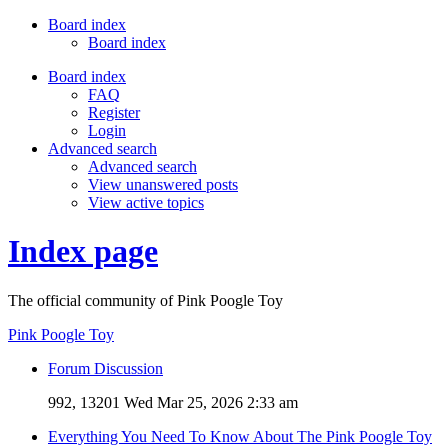
Board index
Board index
Board index
FAQ
Register
Login
Advanced search
Advanced search
View unanswered posts
View active topics
Index page
The official community of Pink Poogle Toy
Pink Poogle Toy
Forum Discussion
992, 13201
Wed Mar 25, 2026 2:33 am
Everything You Need To Know About The Pink Poogle Toy