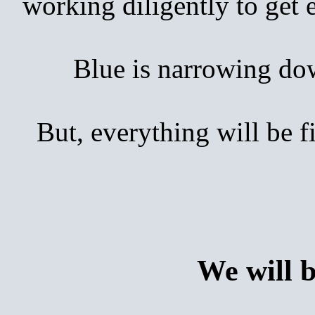
working diligently to get
Blue is narrowing down 
But, everything will be 
We will 