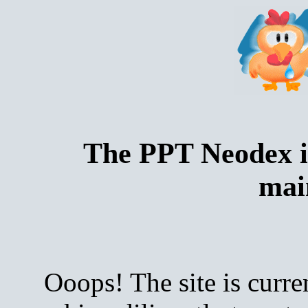
The PPT Neodex i
mai
Ooops! The site is curre