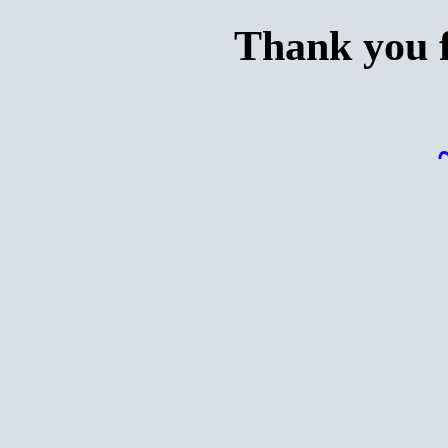
Thank you f