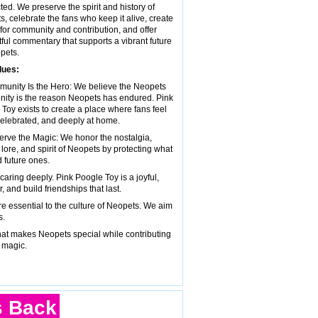
ed. We preserve the spirit and history of
, celebrate the fans who keep it alive, create
for community and contribution, and offer
ful commentary that supports a vibrant future
pets.
lues:
munity Is the Hero: We believe the Neopets
ity is the reason Neopets has endured. Pink
Toy exists to create a place where fans feel
elebrated, and deeply at home.
erve the Magic: We honor the nostalgia,
, lore, and spirit of Neopets by protecting what
 future ones.
ring deeply. Pink Poogle Toy is a joyful,
and build friendships that last.
 are essential to the culture of Neopets. We aim
s.
hat makes Neopets special while contributing
 magic.
s Back