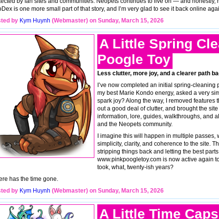
tected by fan sites and communities. Neopets continues to live on — and honestly, n
Dex is one more small part of that story, and I’m very glad to see it back online agai
ted by
Kym Huynh
(Webmaster) on Sunday, March 15, 2026
A Little Spring Cl
Poogle Toy
Less clutter, more joy, and a clearer path ba
I’ve now completed an initial spring-cleaning
my best Marie Kondo energy, asked a very sim
spark joy? Along the way, I removed features t
out a good deal of clutter, and brought the sit
information, lore, guides, walkthroughs, and all
and the Neopets community.
I imagine this will happen in multiple passes, 
simplicity, clarity, and coherence to the site. 
stripping things back and letting the best parts 
www.pinkpoogletoy.com is now active again too 
took, what, twenty-ish years?
re has the time gone.
ted by
Kym Huynh
(Webmaster) on Sunday, March 15, 2026
A Little Time Caps