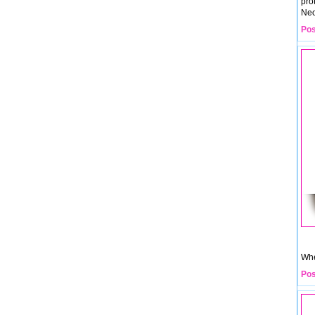
pro
Neo
Pos
Whe
Pos