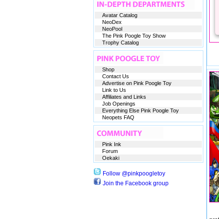
Avatar Catalog
NeoDex
NeoPool
The Pink Poogle Toy Show
Trophy Catalog
Shop
Contact Us
Advertise on Pink Poogle Toy
Link to Us
Affiliates and Links
Job Openings
Everything Else Pink Poogle Toy
Neopets FAQ
Pink Ink
Forum
Oekaki
Follow @pinkpoogletoy
Join the Facebook group