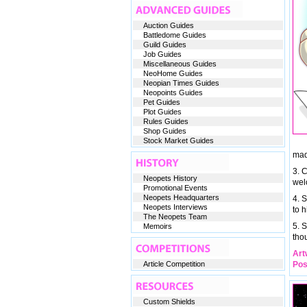
Auction Guides
Battledome Guides
Guild Guides
Job Guides
Miscellaneous Guides
NeoHome Guides
Neopian Times Guides
Neopoints Guides
Pet Guides
Plot Guides
Rules Guides
Shop Guides
Stock Market Guides
mad
3. 
Neopets History
wel
Promotional Events
Neopets Headquarters
4. S
Neopets Interviews
to h
The Neopets Team
5. 
Memoirs
tho
Art
Article Competition
Pos
Custom Shields