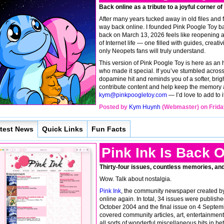
Back online as a tribute to a joyful corner of
After many years tucked away in old files and f
way back online. I founded Pink Poogle Toy bac
back on March 13, 2026 feels like reopening a 
of Internet life — one filled with guides, creati
only Neopets fans will truly understand.
This version of Pink Poogle Toy is here as an
who made it special. If you’ve stumbled across i
dopamine hit and reminds you of a softer, brigh
contribute content and help keep the memory al
kym@pinkpoogletoy.com
— I’d love to add to i
Posted by
Kym Huynh
(Webmaster) on Frida
test News
Quick Links
Fun Facts
Pink Ink Is Back O
Thirty-four issues, countless memories, an
Wow. Talk about nostalgia.
Pink Ink
, the community newspaper created by
online again. In total, 34 issues were publishe
October 2004 and the final issue on 4 Septemb
covered community articles, art, entertainme
all sorts of wonderful miscellaneous bits in bet