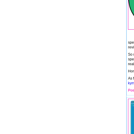
spe
rev
So 
spel
real
Hon
As 
kym
Pos