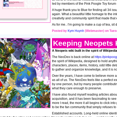
led by members of the Pink Poogle Toy forum
A huge thank-you to Blue for finding all 34 iss
again. What a beautiful little homage to the i
creativity and community spirit that made that e
As for me.. I’m going to make a cup of tea, s
Posted by
Kym Huynh
(Webmaster) on Tuesd
Keeping Neopets 
A Neopets wiki built in the spirit of Wikipe
The NeoDex is back online at
https://pinkpoo
the spirit of Wikipedia, designed to hold anyt
characters, places, items, history, odd little d
to gather and organize knowledge, and it is no
Over the years, I have come to believe more an
as all of us. The NeoDex feels like a perfect ex
by one person, but by many people contributi
what they care enough to preserve.
I have also found myself reading articles abou
acquisition, and it has been fascinating to s
more I read, the more it all begins to click in
to be the fan community that simply refuses to let
Established accounts. Long-held online iden