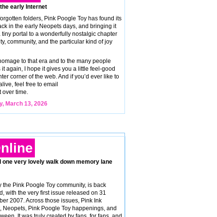
 the early Internet
orgotten folders, Pink Poogle Toy has found its
k in the early Neopets days, and bringing it
tiny portal to a wonderfully nostalgic chapter
vity, community, and the particular kind of joy
 homage to that era and to the many people
t again, I hope it gives you a little feel-good
ter corner of the web. And if you’d ever like to
ive, feel free to email
t over time.
y, March 13, 2026
nline
d one very lovely walk down memory lane
 the Pink Poogle Toy community, is back
d, with the very first issue released on 31
er 2007. Across those issues, Pink Ink
nt, Neopets, Pink Poogle Toy happenings, and
ween. It was truly created by fans, for fans, and