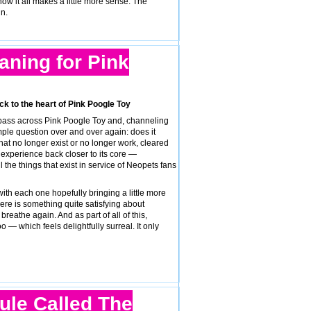
ow it all makes a little more sense. The
n.
eaning for Pink
ck to the heart of Pink Poogle Toy
 pass across Pink Poogle Toy and, channeling
ple question over and over again: does it
hat no longer exist or no longer work, cleared
e experience back closer to its core —
 the things that exist in service of Neopets fans
with each one hopefully bringing a little more
There is something quite satisfying about
breathe again. And as part of all of this,
— which feels delightfully surreal. It only
ule Called The