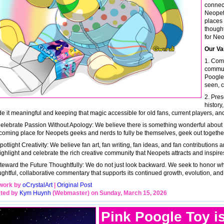
connect
Neopets
places 
thought
for Neo
Our Va
1. Com
commun
Poogle 
seen, c
2. Pres
history
e it meaningful and keeping that magic accessible for old fans, current players, and
Celebrate Passion Without Apology: We believe there is something wonderful about ca
coming place for Neopets geeks and nerds to fully be themselves, geek out together, 
potlight Creativity: We believe fan art, fan writing, fan ideas, and fan contributions
ighlight and celebrate the rich creative community that Neopets attracts and inspire
Steward the Future Thoughtfully: We do not just look backward. We seek to honor w
ughtful, collaborative commentary that supports its continued growth, evolution, and
work by
oCrystalArt
|
Original Post
ted by
Kym Huynh
(Webmaster) on Sunday, March 15, 2026
Pink Poogle Toy i