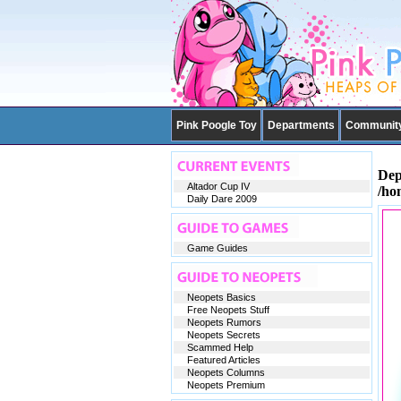
Pink Poogle Toy
Departments
Communit
Dep
Altador Cup IV
/ho
Daily Dare 2009
Game Guides
Neopets Basics
Free Neopets Stuff
Neopets Rumors
Neopets Secrets
Scammed Help
Featured Articles
Neopets Columns
Neopets Premium