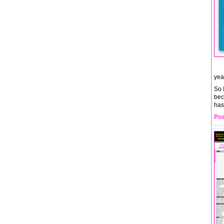
yea
So 
bec
has
Pos