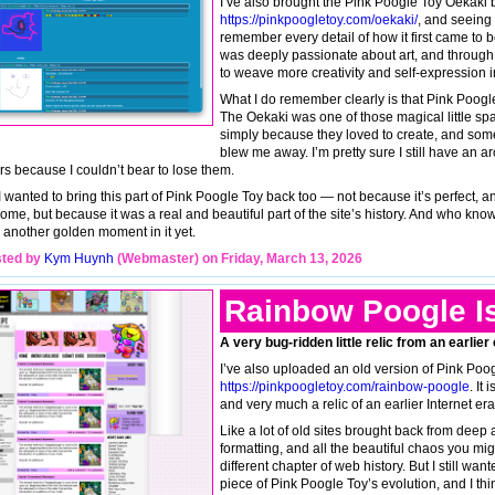
I’ve also brought the Pink Poogle Toy Oekaki 
https://pinkpoogletoy.com/oekaki/
, and seeing i
remember every detail of how it first came to
was deeply passionate about art, and through
to weave more creativity and self-expression i
What I do remember clearly is that Pink Poogl
The Oekaki was one of those magical little sp
simply because they loved to create, and some
blew me away. I’m pretty sure I still have an a
rs because I couldn’t bear to lose them.
I wanted to bring this part of Pink Poogle Toy back too — not because it’s perfect, a
ome, but because it was a real and beautiful part of the site’s history. And who kn
 another golden moment in it yet.
ted by
Kym Huynh
(Webmaster) on Friday, March 13, 2026
Rainbow Poogle I
A very bug-ridden little relic from an earlier
I’ve also uploaded an old version of Pink Poo
https://pinkpoogletoy.com/rainbow-poogle
. It
and very much a relic of an earlier Internet era
Like a lot of old sites brought back from deep 
formatting, and all the beautiful chaos you mi
different chapter of web history. But I still want
piece of Pink Poogle Toy’s evolution, and I th