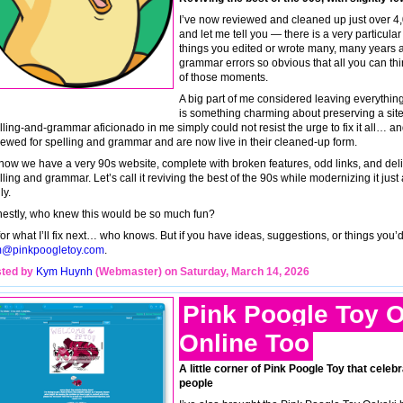
I’ve now reviewed and cleaned up just over 4
and let me tell you — there is a very particul
things you edited or wrote many, many years 
grammar errors so obvious that all you can think
of those moments.
A big part of me considered leaving everything
is something charming about preserving a site i
lling-and-grammar aficionado in me simply could not resist the urge to fix it all… a
iewed for spelling and grammar and are now live in their cleaned-up form.
now we have a very 90s website, complete with broken features, odd links, and delight
ling and grammar. Let’s call it reviving the best of the 90s while modernizing it just 
ly.
estly, who knew this would be so much fun?
for what I’ll fix next… who knows. But if you have ideas, suggestions, or things you’
@pinkpoogletoy.com
.
ted by
Kym Huynh
(Webmaster) on Saturday, March 14, 2026
Pink Poogle Toy O
Online Too
A little corner of Pink Poogle Toy that celebr
people