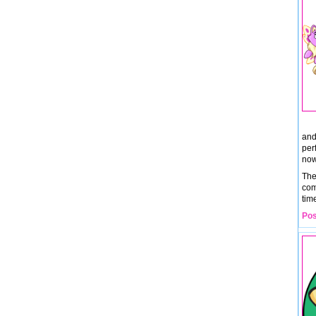
and
per
now
The
com
tim
Pos