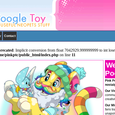
y
Contact
recated
: Implicit conversion from float 7042929.999999999 to int lose
me/pinkptc/public_html/index.php
on line
11
We
Po
Pink P
nostal
Our Vi
communi
creativ
Our Mi
fans to
unapolo