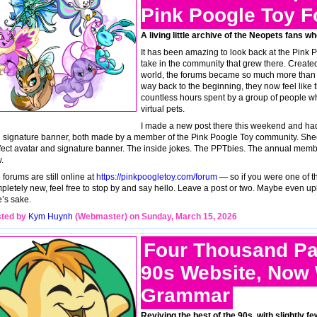
Pink Poogle Toy 
A living little archive of the Neopets fans w
It has been amazing to look back at the Pink 
take in the community that grew there. Create
world, the forums became so much more than jus
way back to the beginning, they now feel like th
countless hours spent by a group of people wh
virtual pets.
I made a new post there this weekend and had
 signature banner, both made by a member of the Pink Poogle Toy community. Shee
fect avatar and signature banner. The inside jokes. The PPTbies. The annual member co
.
 forums are still online at
https://pinkpoogletoy.com/forum
— so if you were one of th
pletely new, feel free to stop by and say hello. Leave a post or two. Maybe even up
e’s sake.
ted by
Kym Huynh
(Webmaster) on Sunday, March 15, 2026
Four Thousand Pa
90s Website, Now 
Grammar
Reviving the best of the 90s, with slightly 