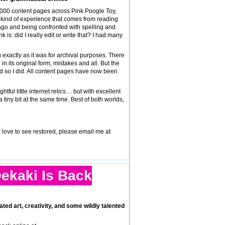
,000 content pages across Pink Poogle Toy,
ar kind of experience that comes from reading
ago and being confronted with spelling and
 is: did I really edit or write that? I had many
 exactly as it was for archival purposes. There
n its original form, mistakes and all. But the
nd so I did. All content pages have now been
ful little internet relics… but with excellent
a tiny bit at the same time. Best of both worlds,
d love to see restored, please email me at
ekaki Is Back
ated art, creativity, and some wildly talented