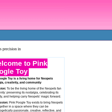
s precision in
lcome to Pink
ogle Toy
oogle Toy is a living home for Neopets
gia, creativity, and community
sion:
To be the living home of the Neopets fan
ty: preserving its nostalgia, celebrating its
ity, and helping carry Neopets’ magic forward.
ssion:
Pink Poogle Toy exists to bring Neopets
gether in a space where they can be
getically passionate, creative, reflective, and