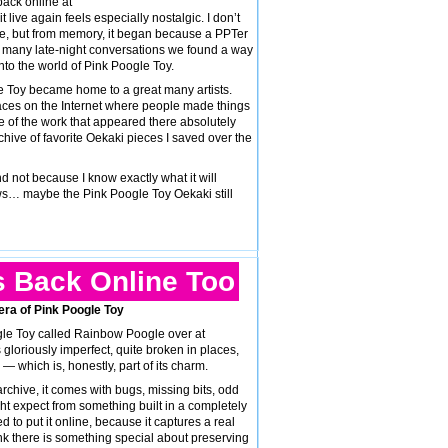
back online at
t live again feels especially nostalgic. I don’t
 be, but from memory, it began because a PPTer
 many late-night conversations we found a way
nto the world of Pink Poogle Toy.
e Toy became home to a great many artists.
aces on the Internet where people made things
 of the work that appeared there absolutely
rchive of favorite Oekaki pieces I saved over the
nd not because I know exactly what it will
ows… maybe the Pink Poogle Toy Oekaki still
s Back Online Too
 era of Pink Poogle Toy
gle Toy called Rainbow Poogle over at
 is gloriously imperfect, quite broken in places,
 — which is, honestly, part of its charm.
archive, it comes with bugs, missing bits, odd
ght expect from something built in a completely
ed to put it online, because it captures a real
ink there is something special about preserving