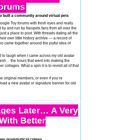
Forums
ho built a community around virtual pets
Poogle Toy forums with fresh eyes and really
d by and run by Neopets fans from all over the
t a place to post. With threads dating all the
eir own little history archive — a record of
o came together around the joyful idea of
 to laugh when I came across my old avatar
sh… the hours that went into making the
llages. What a spin it is to revisit all of that
e original members, or even if you’re
load a new avatar or signature banner for old
ges Later… A Very
With Better
fewer grammatical crimes