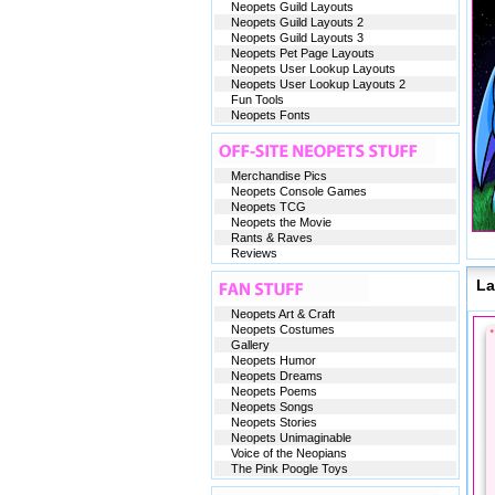
Neopets Guild Layouts
Neopets Guild Layouts 2
Neopets Guild Layouts 3
Neopets Pet Page Layouts
Neopets User Lookup Layouts
Neopets User Lookup Layouts 2
Fun Tools
Neopets Fonts
Merchandise Pics
Neopets Console Games
Neopets TCG
Neopets the Movie
Rants & Raves
Reviews
La
Neopets Art & Craft
Neopets Costumes
Gallery
Neopets Humor
Neopets Dreams
Neopets Poems
Neopets Songs
Neopets Stories
Neopets Unimaginable
Voice of the Neopians
The Pink Poogle Toys