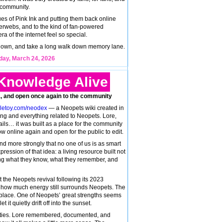
 community.
ues of Pink Ink and putting them back online
nterwebs, and to the kind of fan-powered
ra of the internet feel so special.
it down, and take a long walk down memory lane.
ay, March 24, 2026
Knowledge Alive
dia, and open once again to the community
gletoy.com/neodex
— a Neopets wiki created in
hing and everything related to Neopets. Lore,
etails… it was built as a place for the community
w online again and open for the public to edit.
d more strongly that no one of us is as smart
pression of that idea: a living resource built not
ng what they know, what they remember, and
t the Neopets revival following its 2023
ee how much energy still surrounds Neopets. The
to place. One of Neopets’ great strengths seems
 it quietly drift off into the sunset.
tities. Lore remembered, documented, and